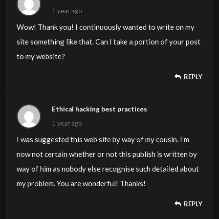
1 year ago
Wow! Thank you! I continuously wanted to write on my
site something like that. Can I take a portion of your post
to my website?
REPLY
Ethical hacking best practices
1 year ago
I was suggested this web site by way of my cousin. I’m
now not certain whether or not this publish is written by
way of him as nobody else recognise such detailed about
my problem. You are wonderful! Thanks!
REPLY