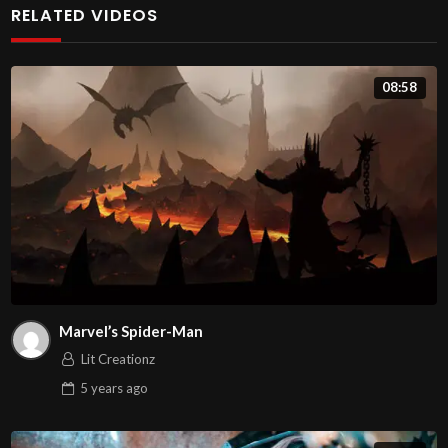
RELATED VIDEOS
auctor risus ac ante iaculis, nec gravida mauris blandit.
Nunc venenatis mauris id porttitor faucibus. Ut mauris
08:58
neque, vehicula vel fermentum non, facilisis vitae risus.
Pellentesque libero ligula, ornare et mollis eget,
venenatis sed urna. Maecenas efficitur fermentum nulla,
nec posuere purus egestas at. Sed vel rutrum dolor. Sed
non justo volutpat, maximus justo ac, sollicitudin nisl.
Morbi tempus mauris nunc, eget commodo orci bibendum
quis.
Nam pretium eget velit accumsan tempus. Fusce vitae
Marvel’s Spider-Man
gravida arcu. In gravida suscipit sem, in commodo magna
Lit Creationz
venenatis vitae. Phasellus sodales tempus lectus at
5 years
ago
aliquet. Ut sit amet nisi sodales, accumsan dui vitae,
imperdiet sapien. Cras sed egestas dolor, at placerat