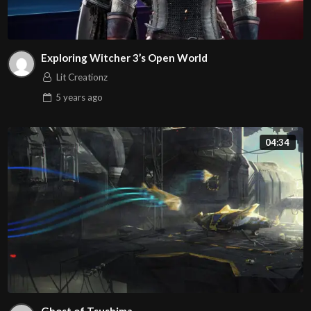
Exploring Witcher 3’s Open World
Lit Creationz
5 years
ago
04:34