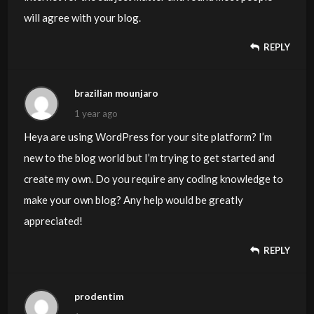
will agree with your blog.
REPLY
brazilian mounjaro
1 year ago
Heya are using WordPress for your site platform? I’m
new to the blog world but I’m trying to get started and
create my own. Do you require any coding knowledge to
make your own blog? Any help would be greatly
appreciated!
REPLY
prodentim