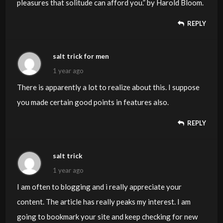
pleasures that solitude can afford you.” by Harold Bloom.
REPLY
salt trick for men
1 year ago
There is apparently a lot to realize about this. I suppose
you made certain good points in features also.
REPLY
salt trick
1 year ago
I am often to blogging and i really appreciate your
content. The article has really peaks my interest. I am
going to bookmark your site and keep checking for new