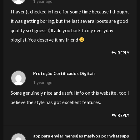
1 year ago
I haven¦t checked in here for some time because I thought
it was getting boring, but the last several posts are good
quality so I guess I¦ll add you back to my everyday
bloglist. You deserve it my friend
REPLY
Proteção Certificados Digitais
1 year ago
Some genuinely nice and useful info on this website , too I
believe the style has got excellent features.
REPLY
app para enviar mensajes masivos por whatsapp