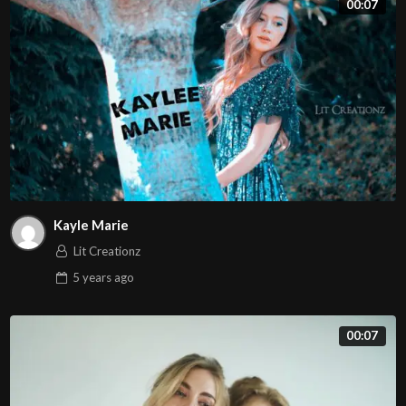
00:07
tortor. Mauris orci massa, blandit at leo sed, aliquam
lobortis diam. Nulla interdum a diam ac bibendum. Morbi
pulvinar est eros. Curabitur consequat lorem et egestas
faucibus. Mauris in metus euismod, maximus eros eu,
lacinia magna. Nullam vel accumsan magna. Pellentesque
sed massa maximus, suscipit lacus nec, convallis nisl.
Kayle Marie
Lit Creationz
5 years
ago
00:07