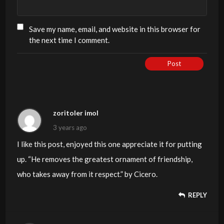
Save my name, email, and website in this browser for
the next time I comment.
Post
zoritoler imol
3 years ago
I like this post, enjoyed this one appreciate it for putting
up. “He removes the greatest ornament of friendship,
who takes away from it respect.” by Cicero.
REPLY