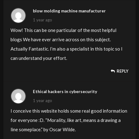
blow molding machine manufacturer
1 year ago
Wow! This can be one particular of the most helpful
blogs We have ever arrive across on this subject.
Actually Fantastic. I’m also a specialist in this topic so I
can understand your effort.
REPLY
Ethical hackers in cybersecurity
1 year ago
I conceive this website holds some real good information
for everyone :D. “Morality, like art, means a drawing a
line someplace.” by Oscar Wilde.