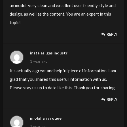
an model, very clean and excellent user friendly style and
design, as well as the content. You are an expert in this
topic!
REPLY
instalasi gas industri
1 year ago
It’s actually a great and helpful piece of information. I am
glad that you shared this useful information with us.
Please stay us up to date like this. Thank you for sharing.
REPLY
imobiliaria roque
1 year ago