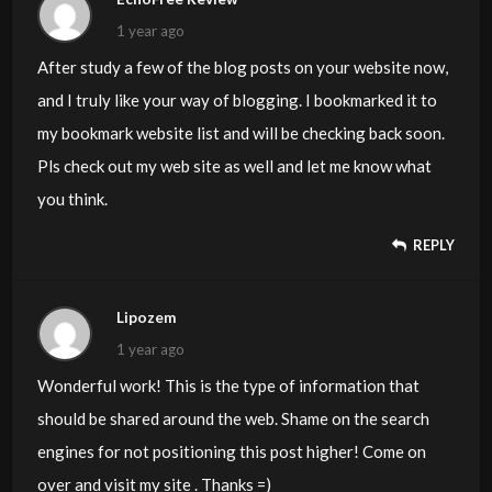
1 year ago
After study a few of the blog posts on your website now,
and I truly like your way of blogging. I bookmarked it to
my bookmark website list and will be checking back soon.
Pls check out my web site as well and let me know what
you think.
REPLY
Lipozem
1 year ago
Wonderful work! This is the type of information that
should be shared around the web. Shame on the search
engines for not positioning this post higher! Come on
over and visit my site . Thanks =)