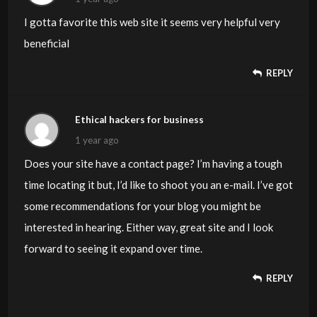
I gotta favorite this web site it seems very helpful very
beneficial
REPLY
Ethical hackers for business
1 year ago
Does your site have a contact page? I’m having a tough
time locating it but, I’d like to shoot you an e-mail. I’ve got
some recommendations for your blog you might be
interested in hearing. Either way, great site and I look
forward to seeing it expand over time.
REPLY