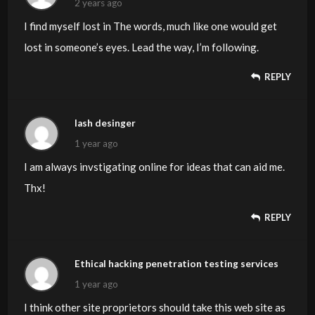
2 years ago
I find myself lost in The words, much like one would get
lost in someone’s eyes. Lead the way, I’m following.
REPLY
lash desinger
1 year ago
I am always invstigating online for ideas that can aid me.
Thx!
REPLY
Ethical hacking penetration testing services
1 year ago
I think other site proprietors should take this web site as