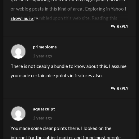
or weblog posts in this kind of area . Exploring in Yahoo I
eventually stumbled upon this web site. Reading this
show more
REPLY
information So i am glad to show that I have an incredibly
just right uncanny feeling I found out exactly what I
needed. I such a lot definitely will make sure to do not
primebiome
disregard this web site and provides it a look on a
1 year ago
relentless basis.
There is noticeably a bundle to know about this. I assume
you made certain nice points in features also.
REPLY
aquasculpt
1 year ago
You made some clear points there. I looked on the
internet for the subject matter and found most people