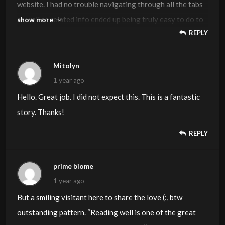
website. I had no trouble navigating through all the tabs
as well as related info ended up being truly easy to do to
show more
REPLY
access. I recently found what I hoped for before you
know it in the least. Reasonably unusual. Is likely to
appreciate it for those who add forums or anything,
Mitolyn
website theme . a tones way for your client to
1 year ago
communicate. Excellent task.
Hello. Great job. I did not expect this. This is a fantastic
story. Thanks!
REPLY
prime biome
1 year ago
But a smiling visitant here to share the love (:, btw
outstanding pattern. “Reading well is one of the great