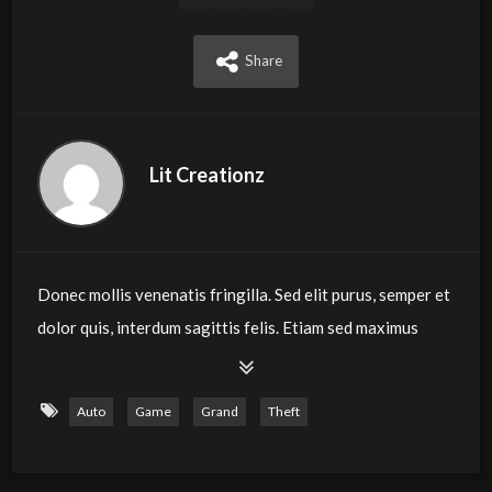
Share
Lit Creationz
Donec mollis venenatis fringilla. Sed elit purus, semper et
dolor quis, interdum sagittis felis. Etiam sed maximus
velit. Duis nec massa eget sapien lacinia aliquet. Etiam
quis sagittis erat. Nam in est in tellus iaculis tristique.
Auto
Game
Grand
Theft
Etiam interdum, libero vitae eleifend laoreet, ex nulla
tristique mi, nec ultrices tellus risus ut elit. Mauris ornare
sodales mauris, ac laoreet est tempor eget. Pellentesque