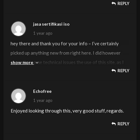
REPLY
jasa sertifikasi iso
1 year ago
hey there and thank you for your info – I’ve certainly
picked up anything new from right here. I did however
expertise some technical issues the use of this site, as I
show more
REPLY
skilled to reload the site lots of occasions previous to I
may get it to load properly. I had been brooding about if
your web hosting is OK? No longer that I am complaining,
Echofree
however slow loading cases instances will very
1 year ago
frequently impact your placement in google and could
Enjoyed looking through this, very good stuff, regards.
harm your quality rating if advertising and
REPLY
***********|advertising|advertising|advertising and
*********** with Adwords. Anyway I’m including this RSS