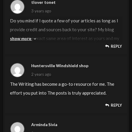
tlover tonet
3 years ago
Do you mind if I quote a few of your articles as long as I
provide credit and sources back to your site? My blog
site is in the exact same area of interest as yours and my
show more
REPLY
users would genuinely benefit from some of the
information you provide here. Please let me know if this
ok with you. Appreciate it!
Huntersville Windshield shop
2 years ago
The Writing has become a go-to resource for me. The
effort you put into The posts is truly appreciated.
REPLY
Arminda Sivia