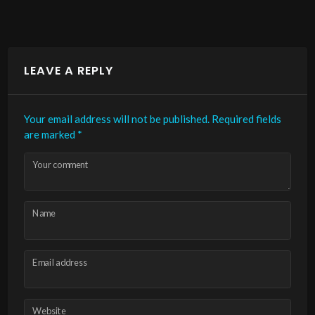
LEAVE A REPLY
Your email address will not be published.
Required fields
are marked
*
Your comment
Name
Email address
Website