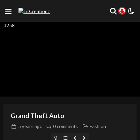
3258
Grand Theft Auto
5 years
ago
0 comments
Fashion