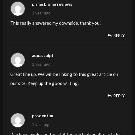
prime biome reviews
to my email and could look out for much more of your
1 year ago
respective interesting content. Ensure that you replace
This really answered my downside, thank you!
this again soon..
REPLY
aquasculpt
1 year ago
Great line up. We will be linking to this great article on
our site. Keep up the good writing.
REPLY
prodentim
1 year ago
I¦ve been exploring for a bit for any high quality articles