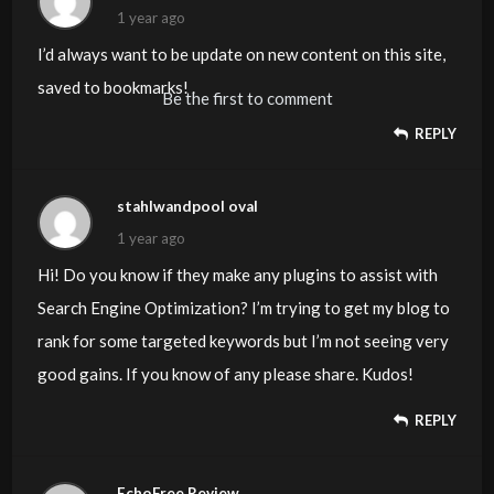
1 year ago
I’d always want to be update on new content on this site,
saved to bookmarks! .
Be the first to comment
REPLY
stahlwandpool oval
1 year ago
Hi! Do you know if they make any plugins to assist with
Search Engine Optimization? I’m trying to get my blog to
rank for some targeted keywords but I’m not seeing very
good gains. If you know of any please share. Kudos!
REPLY
EchoFree Review