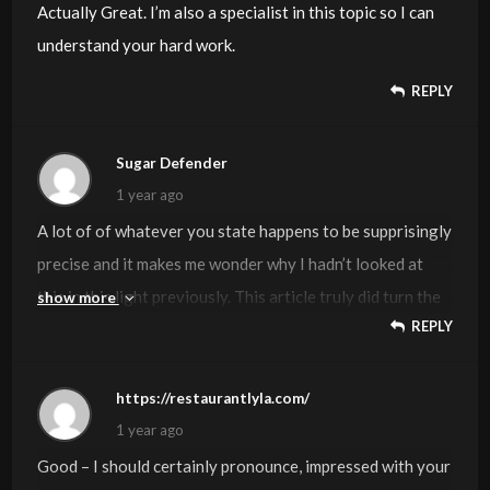
Actually Great. I’m also a specialist in this topic so I can
understand your hard work.
REPLY
Sugar Defender
1 year ago
A lot of of whatever you state happens to be supprisingly
precise and it makes me wonder why I hadn’t looked at
this in this light previously. This article truly did turn the
show more
REPLY
light on for me as far as this particular topic goes.
Nevertheless at this time there is actually one position I
am not too cozy with so while I attempt to reconcile that
https://restaurantlyla.com/
with the actual main theme of your issue, permit me see
1 year ago
what the rest of the readers have to say.Very well done.
Good – I should certainly pronounce, impressed with your