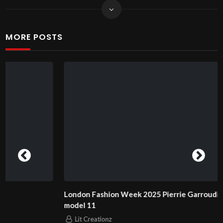
MORE POSTS
London Fashion Week 2025 Pierrie Garroudi fashion show
model 11
Lit Creationz