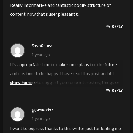
Really informative and fantastic bodily structure of
content, now that’s user pleasant (:.
REPLY
รักษาฝ้า กระ
1 year ago
It’s appropriate time to make some plans for the future
and it is time to be happy. I have read this post and if I
could I desire to suggest you some interesting things or
show more
REPLY
tips. Perhaps you could write next articles referring to
this article. I wish to read even more things about it!
รูขุมขนกว้าง
1 year ago
I want to express thanks to this writer just for bailing me