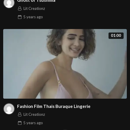
Ghost of Tsushima
Lit Creationz
5 years
ago
01:00
Fashion Film Thais Buraque Lingerie
Lit Creationz
5 years
ago