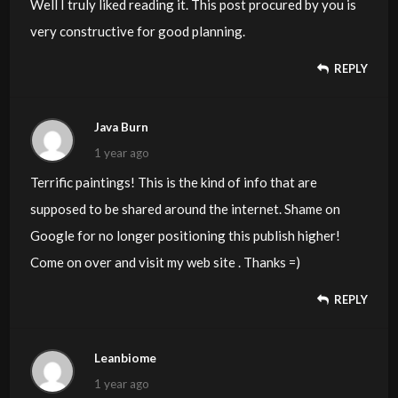
Well I truly liked reading it. This post procured by you is
very constructive for good planning.
REPLY
Java Burn
1 year ago
Terrific paintings! This is the kind of info that are
supposed to be shared around the internet. Shame on
Google for no longer positioning this publish higher!
Come on over and visit my web site . Thanks =)
REPLY
Leanbiome
1 year ago