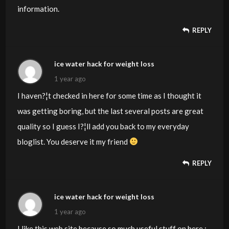
information.
REPLY
ice water hack for weight loss
1 year ago
I haven?¦t checked in here for some time as I thought it
was getting boring, but the last several posts are great
quality so I guess I?¦ll add you back to my everyday
bloglist. You deserve it my friend
REPLY
ice water hack for weight loss
1 year ago
I like this web site because so much useful stuff on here :