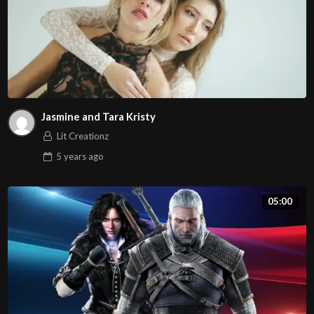
Jasmine and Tara Kristy
Lit Creationz
5 years
ago
05:00