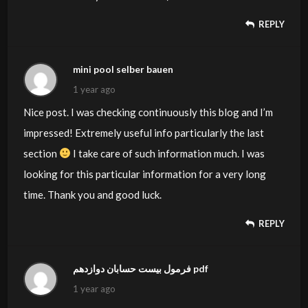
REPLY
mini pool selber bauen
1 year ago
Nice post. I was checking continuously this blog and I’m
impressed! Extremely useful info particularly the last
section
I take care of such information much. I was
looking for this particular information for a very long
time. Thank you and good luck.
REPLY
فرمول بیست حسابان دوازدهم pdf
1 year ago