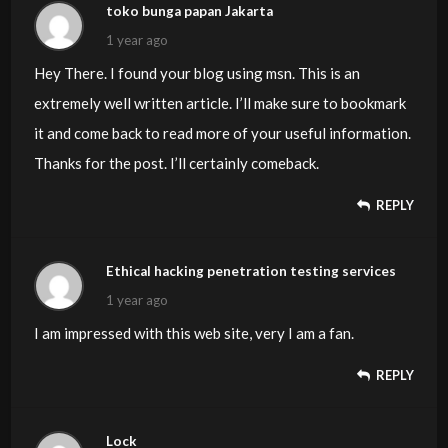
toko bunga papan Jakarta
1 year ago
Hey There. I found your blog using msn. This is an
extremely well written article. I’ll make sure to bookmark
it and come back to read more of your useful information.
Thanks for the post. I’ll certainly comeback.
REPLY
Ethical hacking penetration testing services
1 year ago
I am impressed with this web site, very I am a fan.
REPLY
Lock