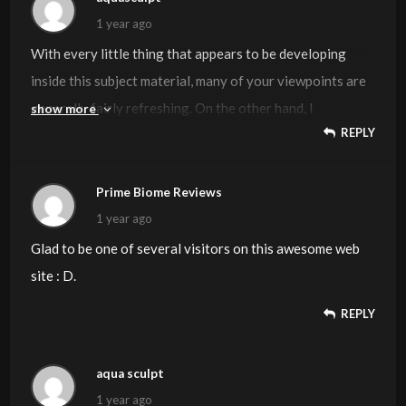
1 year ago
With every little thing that appears to be developing
inside this subject material, many of your viewpoints are
generally fairly refreshing. On the other hand, I
show more
REPLY
appologize, but I can not subscribe to your entire
suggestion, all be it exhilarating none the less. It looks to
us that your comments are not completely justified and in
Prime Biome Reviews
actuality you are generally your self not really wholly
1 year ago
convinced of your argument. In any event I did appreciate
Glad to be one of several visitors on this awesome web
looking at it.
site : D.
REPLY
aqua sculpt
1 year ago