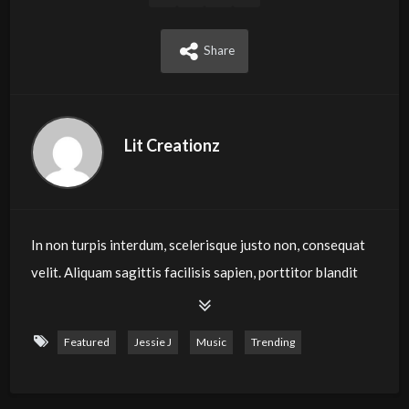
Share
Lit Creationz
In non turpis interdum, scelerisque justo non, consequat
velit. Aliquam sagittis facilisis sapien, porttitor blandit
purus congue eu. Phasellus eget mi ut ligula blandit
feugiat eu vel velit. Morbi turpis ipsum, porta mollis
Featured
Jessie J
Music
Trending
rutrum quis, finibus vel mi. Vivamus tellus leo, eleifend
dapibus pretium non, molestie vitae risus. Praesent
sollicitudin ultricies finibus. Aenean nec viverra enim.