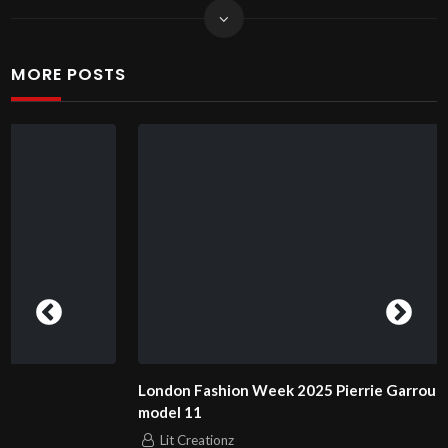
MORE POSTS
London Fashion Week 2025 Pierrie Garroudi fashion show
model 11
Lit Creationz