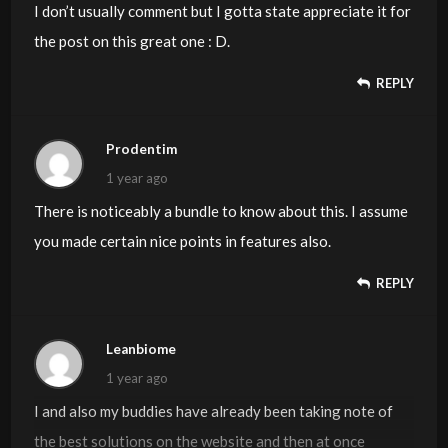
regularly.
I don’t usually comment but I gotta state appreciate it for
the post on this great one : D.
REPLY
Prodentim
1 year ago
There is noticeably a bundle to know about this. I assume
you made certain nice points in features also.
REPLY
Leanbiome
1 year ago
I and also my buddies have already been taking note of
the best solutions on the website and then at once