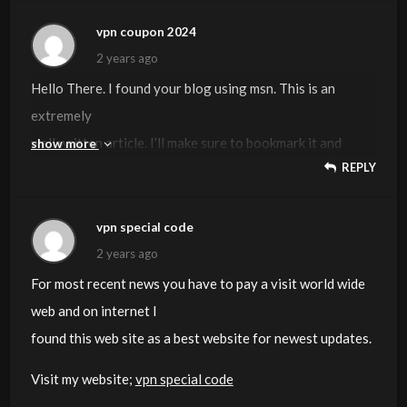
You can see similar:
dobry sklep
and here
najlepszy sklep
vpn coupon 2024
2 years ago
Hello There. I found your blog using msn. This is an
extremely
well written article. I’ll make sure to bookmark it and
show more
REPLY
return to read
more of your useful info. Thanks for the post.
I’ll certainly return.
vpn special code
2 years ago
Also visit my page
vpn coupon 2024
For most recent news you have to pay a visit world wide
web and on internet I
found this web site as a best website for newest updates.
Visit my website;
vpn special code