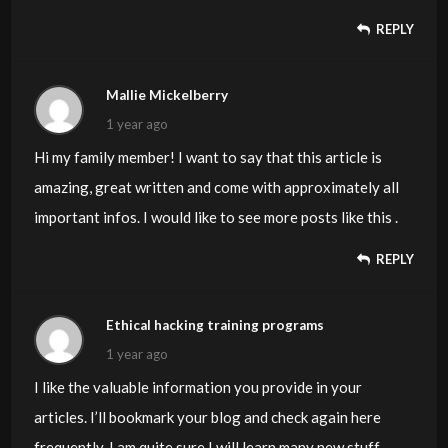
REPLY
Mallie Mickelberry
1 year ago
Hi my family member! I want to say that this article is
amazing, great written and come with approximately all
important infos. I would like to see more posts like this .
REPLY
Ethical hacking training programs
1 year ago
I like the valuable information you provide in your
articles. I’ll bookmark your blog and check again here
frequently. I am quite sure I will learn many new stuff