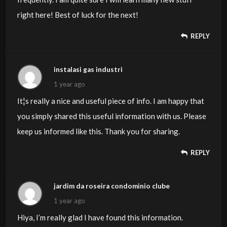
right here! Best of luck for the next!
REPLY
instalasi gas industri
1 year ago
It¦s really a nice and useful piece of info. I am happy that
you simply shared this useful information with us. Please
keep us informed like this. Thank you for sharing.
REPLY
jardim da roseira condominio clube
1 year ago
Hiya, I’m really glad I have found this information.