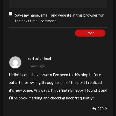
Save my name, email, and website in this browser for
the next time I comment.
Post
zoritoler imol
3 years ago
Hello! I could have sworn I’ve been to this blog before
but after browsing through some of the post I realized
it’s new to me. Anyways, I’m definitely happy I found it and
I’ll be book-marking and checking back frequently!
REPLY