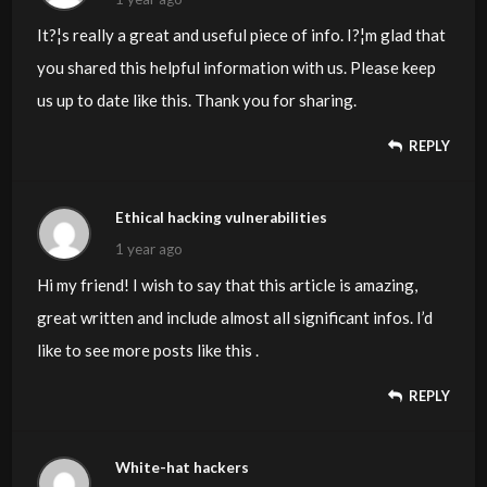
It?¦s really a great and useful piece of info. I?¦m glad that
you shared this helpful information with us. Please keep
us up to date like this. Thank you for sharing.
REPLY
Ethical hacking vulnerabilities
1 year ago
Hi my friend! I wish to say that this article is amazing,
great written and include almost all significant infos. I’d
like to see more posts like this .
REPLY
White-hat hackers