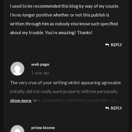
I used to be recommended this blog by way of my cousin.
I’m no longer positive whether or not this publish is
written through him as nobody else know such specified
about my trouble. You’re amazing! Thanks!
REPLY
web page
1 year ago
The very crux of your writing whilst appearing agreeable
initially, did not really work properly with me personally
after some time. Somewhere within the paragraphs you
show more
REPLY
actually managed to make me a believer but only for a
short while. I however have got a problem with your
jumps in assumptions and one would do nicely to fill in all
prime biome