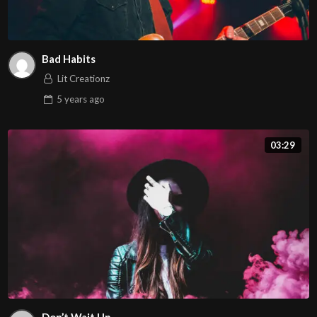
Bad Habits
Lit Creationz
5 years
ago
03:29