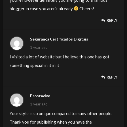
blogger in case you aren’t already
Cheers!
REPLY
Segurança Certificados Digitais
1 year ago
I visited a lot of website but I believe this one has got
something special in it in it
REPLY
Prostavive
1 year ago
Your style is so unique compared to many other people.
Thank you for publishing when you have the