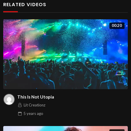
RELATED VIDEOS
Praesent justo ipsum, ornare ac dictum quis, viverra sit
amet lectus. Duis a ex pulvinar purus suscipit malesuada
00:20
in a lacus. Nullam gravida purus leo, a scelerisque ex
sollicitudin ac. Pellentesque elit velit, consectetur sed
augue vel, accumsan finibus sem. Sed eu porttitor ante.
Proin sit amet magna sit amet purus vulputate molestie.
Vestibulum eget nunc et ligula elementum rhoncus.
Nunc volutpat placerat arcu, sit amet convallis eros
elementum eu. Nulla et sem nec magna mattis suscipit sit
amet nec urna. Donec viverra, nunc eu gravida accumsan,
This Is Not Utopia
sem purus molestie enim, eget commodo nibh tellus sit
Lit Creationz
amet justo. Aliquam erat volutpat. Fusce quis scelerisque
5 years
ago
turpis. Nam pharetra tortor ac ex ultrices, vel congue
diam mollis. Quisque molestie condimentum magna at