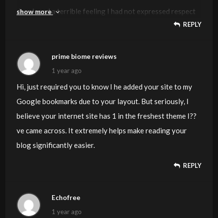
developed a terrible feeling I had not expressed respect
show more
REPLY
to you for those tips. Those boys happened to be as a
consequence joyful to read all of them and have in effect
seriously been taking advantage of them. Thanks for
prime biome reviews
genuinely well thoughtful and for finding some
1 year ago
exceptional useful guides millions of individuals are
Hi, just required you to know I he added your site to my
really needing to be informed on. Our own honest regret
Google bookmarks due to your layout. But seriously, I
for not expressing gratitude to earlier.
believe your internet site has 1 in the freshest theme I??
ve came across. It extremely helps make reading your
blog significantly easier.
REPLY
Echofree
1 year ago