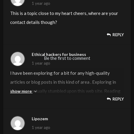
1 year ago
This is a topic close to my heart cheers, where are your
contact details though?
REPLY
Ethical hackers for business
Be the first to comment
1 year ago
I have been exploring for a bit for any high-quality
articles or blog posts in this kind of area . Exploring in
Yahoo I eventually stumbled upon this web site. Reading
show more
REPLY
this info So i am satisfied to convey that I have an
incredibly good uncanny feeling I found out exactly what
I needed. I so much undoubtedly will make sure to do not
Lipozem
put out of your mind this site and provides it a glance
1 year ago