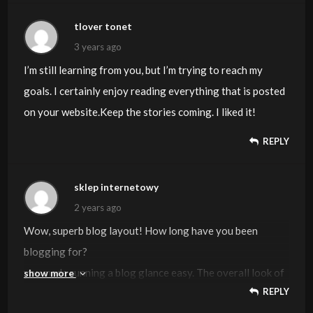
tlover tonet
3 years ago
I’m still learning from you, but I’m trying to reach my
goals. I certainly enjoy reading everything that is posted
on your website.Keep the stories coming. I liked it!
REPLY
sklep internetowy
2 years ago
Wow, superb blog layout! How long have you been
blogging for?
you made running a blog glance easy. The overall look of
show more
REPLY
your site is magnificent, as well as the content!