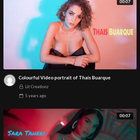
00:07
ullamcorper. Vivamus in consequat eros, nec mollis mi.
Vivamus sit amet posuere mi, nec molestie erat. Cras
scelerisque magna sed nunc tristique, nec volutpat ante
interdum. Sed condimentum est in metus porttitor, nec
pellentesque sem eleifend.
Colourful Video portrait of Thais Buarque
Lit Creationz
5 years
ago
00:07