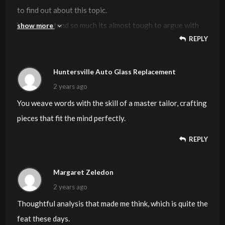
to find out about this topic.
You understand so much its almost tough to argue with
show more
REPLY
you (not that I actually will need to…HaHa).
You certainly put a brand new spin on a topic that’s been
discussed for years.
Huntersville Auto Glass Replacement
Wonderful stuff, just wonderful!
2 years ago
You weave words with the skill of a master tailor, crafting
Feel free to surf to my web blog –
vpn special coupon
pieces that fit the mind perfectly.
REPLY
Margaret Zeledon
2 years ago
Thoughtful analysis that made me think, which is quite the
feat these days.