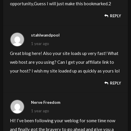
opportunity,Guess I will just make this bookmarked.2
REPLY
stahlwandpool
1 year ago
Great blog here! Also your site loads up very fast! What
web host are you using? Can I get your affiliate link to
your host? I wish my site loaded up as quickly as yours lol
REPLY
Nerve Freedom
1 year ago
Hi! I’ve been following your weblog for some time now
and finally got the bravery to go ahead and give you a