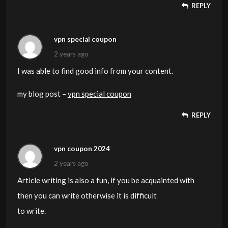
REPLY
vpn special coupon
2 years ago
I was able to find good info from your content.
my blog post –
vpn special coupon
REPLY
vpn coupon 2024
2 years ago
Article writing is also a fun, if you be acquainted with
then you can write otherwise it is difficult
to write.