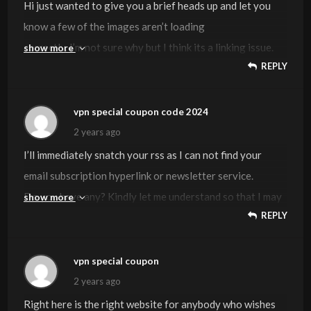
Hi just wanted to give you a brief heads up and let you
know a few of the images aren’t loading
correctly. I’m not sure why but I think its a linking issue.
show more
REPLY
I’ve tried it in two different browsers and both show the
same results.
vpn special coupon code 2024
Visit my webpage ::
vpn special coupon
2 years ago
I’ll immediately snatch your rss as I can not find your
email subscription hyperlink or newsletter service.
Do you have any? Kindly let me understand so that I may
show more
REPLY
just subscribe.
Thanks.
vpn special coupon
Also visit my web blog …
vpn special coupon code 2024
2 years ago
Right here is the right website for anybody who wishes