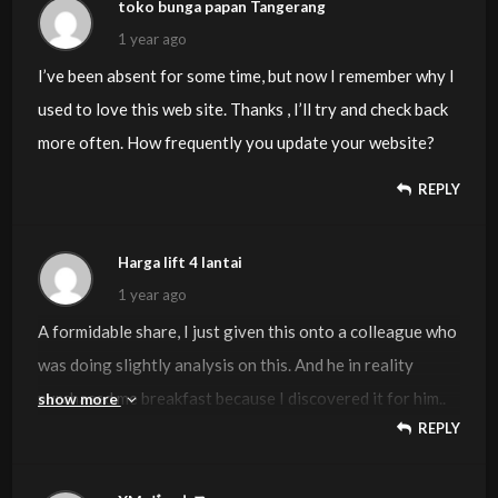
information I already searched everywhere and simply
toko bunga papan Tangerang
could not come across. What a great web-site.
1 year ago
I’ve been absent for some time, but now I remember why I
used to love this web site. Thanks , I’ll try and check back
more often. How frequently you update your website?
REPLY
Harga lift 4 lantai
1 year ago
A formidable share, I just given this onto a colleague who
was doing slightly analysis on this. And he in reality
purchased me breakfast because I discovered it for him..
show more
REPLY
smile. So let me reword that: Thnx for the deal with!
However yeah Thnkx for spending the time to debate
this, I really feel strongly about it and love reading more