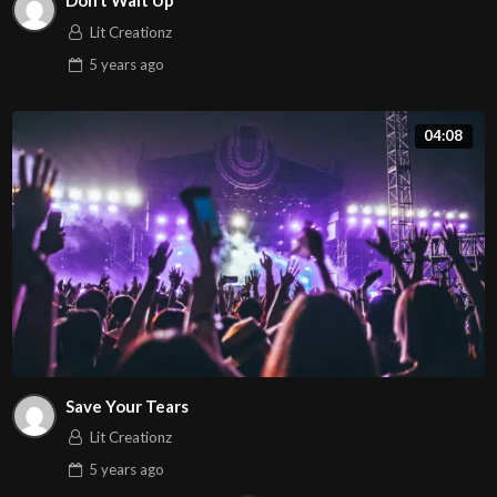
Don’t Wait Up
Lit Creationz
5 years
ago
04:08
Save Your Tears
Lit Creationz
5 years
ago