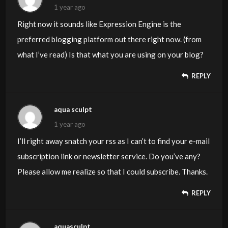
those breaks. If you actually can accomplish that, I would
1 year ago
undoubtedly end up being impressed.
Right now it sounds like Expression Engine is the
preferred blogging platform out there right now. (from
what I’ve read) Is that what you are using on your blog?
REPLY
aqua sculpt
1 year ago
I’ll right away snatch your rss as I can’t to find your e-mail
subscription link or newsletter service. Do you’ve any?
Please allow me realize so that I could subscribe. Thanks.
REPLY
aquasculpt