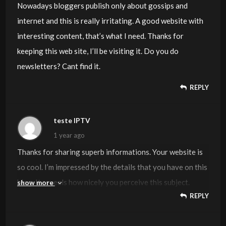
Nowadays bloggers publish only about gossips and
internet and this is really irritating. A good website with
interesting content, that’s what I need. Thanks for
keeping this web site, I’ll be visiting it. Do you do
newsletters? Cant find it.
REPLY
teste IPTV
1 year ago
Thanks for sharing superb informations. Your website is
so cool. I’m impressed by the details that you have on this
blog. It reveals how nicely you perceive this subject.
show more
REPLY
Bookmarked this website page, will come back for extra
articles. You, my friend, ROCK! I found simply the