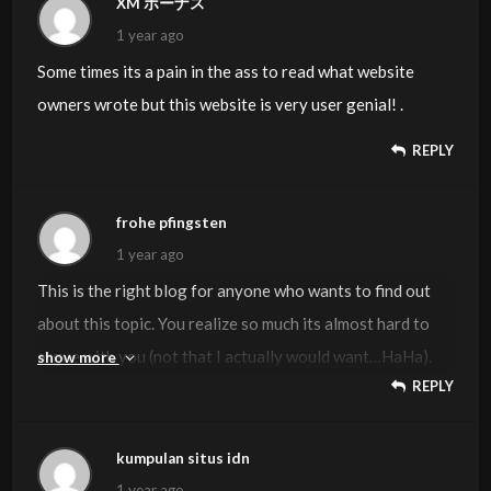
XM ボーナス
on this topic. If attainable, as you develop into expertise,
1 year ago
would you mind updating your weblog with extra details?
Some times its a pain in the ass to read what website
It is highly helpful for me. Huge thumb up for this blog put
owners wrote but this website is very user genial! .
up!
REPLY
frohe pfingsten
1 year ago
This is the right blog for anyone who wants to find out
about this topic. You realize so much its almost hard to
argue with you (not that I actually would want…HaHa).
show more
REPLY
You definitely put a new spin on a topic thats been written
about for years. Great stuff, just great!
kumpulan situs idn
1 year ago