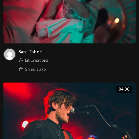
Sara Taheri
Lit Creationz
5 years
ago
04:00