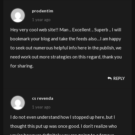
prodentim
1 year ago
Hey very cool web site!! Man .. Excellent .. Superb .. I will
bookmark your blog and take the feeds also…I am happy
to seek out numerous helpful info here in the publish, we
need work out more strategies on this regard, thank you
for sharing.
REPLY
cs revenda
1 year ago
I do not even understand how I stopped up here, but I
thought this put up was once good. I don’t realize who
you’re however definitely you are going to a famous