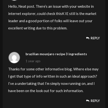
Hello, Neat post. There’s an issue with your website in
internet explorer, could check thisK IE still is the market
leader and a good portion of folks will leave out your
excellent writing due to this problem.
REPLY
brazilian mounjaro recipe 3 ingredients
1 year ago
Thanks for some other informative blog. Where else may
I get that type of info written in such an ideal approach?
I’ve a undertaking that I’m simply now running on, and I
have been on the look out for such information.
REPLY