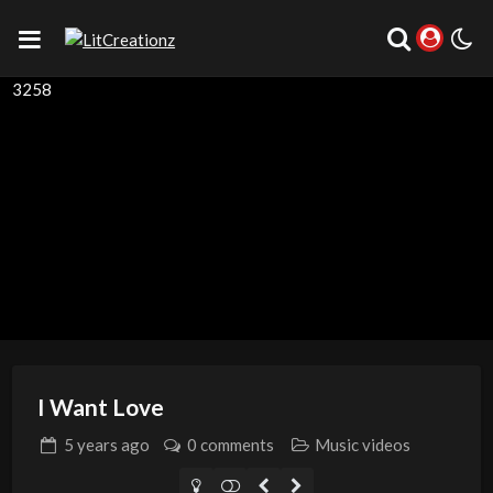
3258
I Want Love
5 years
ago
0 comments
Music videos