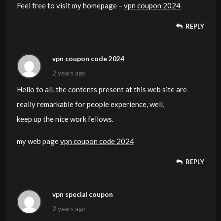
Feel free to visit my homepage –
vpn coupon 2024
REPLY
vpn coupon code 2024
2 years ago
Hello to all, the contents present at this web site are
really remarkable for people experience, well,
keep up the nice work fellows.
my web page
vpn coupon code 2024
REPLY
vpn special coupon
2 years ago