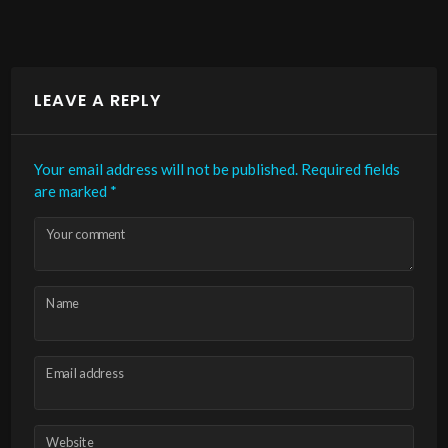
LEAVE A REPLY
Your email address will not be published.
Required fields
are marked
*
Your comment
Name
Email address
Website