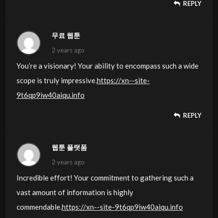
REPLY
무료 웹툰
2 years ago
You’re a visionary! Your ability to encompass such a wide
scope is truly impressive.
https://xn--site-
9t6qp9iw40aiqu.info
REPLY
웹툰 플랫폼
2 years ago
Incredible effort! Your commitment to gathering such a
vast amount of information is highly
commendable.
https://xn--site-9t6qp9iw40aiqu.info