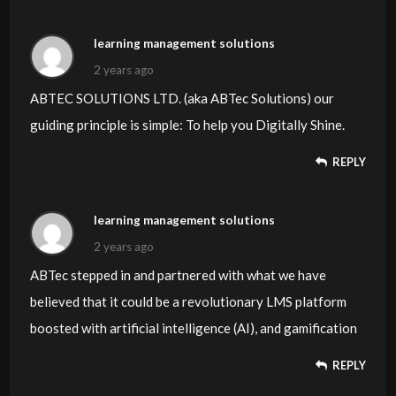
learning management solutions
2 years ago
ABTEC SOLUTIONS LTD. (aka ABTec Solutions) our
guiding principle is simple: To help you Digitally Shine.
REPLY
learning management solutions
2 years ago
ABTec stepped in and partnered with what we have
believed that it could be a revolutionary LMS platform
boosted with artificial intelligence (AI), and gamification
REPLY