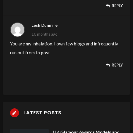
REPLY
Lesli Dunmire
10 months ago
You are my inhalation, I own few blogs and infrequently
run out from to post .
REPLY
LATEST POSTS
UK Glamour Awards Models and