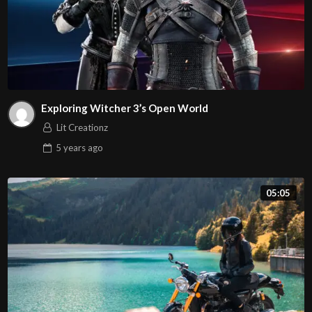
Exploring Witcher 3’s Open World
Lit Creationz
5 years
ago
05:05