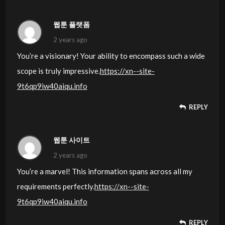
웹툰 플랫폼
2 years ago
You’re a visionary! Your ability to encompass such a wide
scope is truly impressive.
https://xn--site-
9t6qp9iw40aiqu.info
REPLY
웹툰 사이트
2 years ago
You’re a marvel! This information spans across all my
requirements perfectly.
https://xn--site-
9t6qp9iw40aiqu.info
REPLY