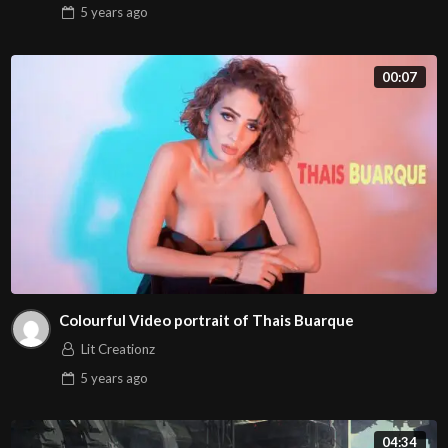
5 years
ago
00:07
Colourful Video portrait of Thais Buarque
Lit Creationz
5 years
ago
04:34