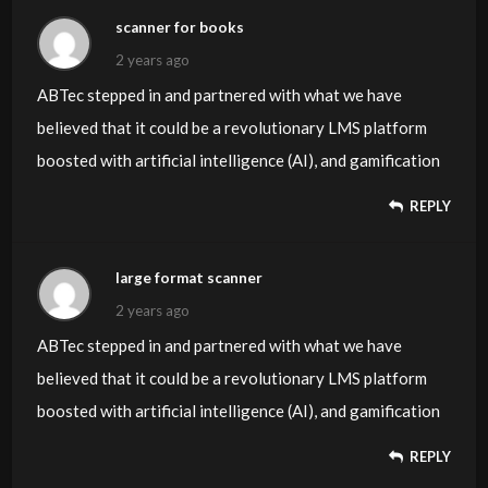
scanner for books
2 years ago
ABTec stepped in and partnered with what we have
believed that it could be a revolutionary LMS platform
boosted with artificial intelligence (AI), and gamification
REPLY
large format scanner
2 years ago
ABTec stepped in and partnered with what we have
believed that it could be a revolutionary LMS platform
boosted with artificial intelligence (AI), and gamification
REPLY