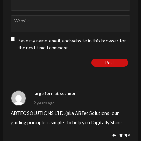
Website
Save my name, email, and website in this browser for
the next time I comment.
Post
large format scanner
2 years ago
ABTEC SOLUTIONS LTD. (aka ABTec Solutions) our
guiding principle is simple: To help you Digitally Shine.
REPLY