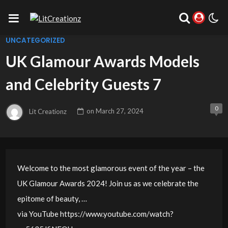
UNCATEGORIZED
UK Glamour Awards Models
and Celebrity Guests 7
0
Lit Creationz
on
March 27, 2024
Welcome to the most glamorous event of the year – the
UK Glamour Awards 2024! Join us as we celebrate the
epitome of beauty, …
via YouTube https://www.youtube.com/watch?