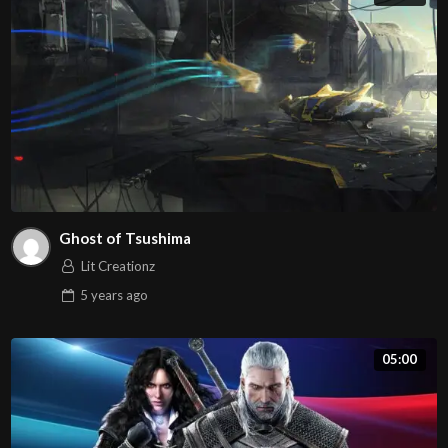
Ghost of Tsushima
Lit Creationz
5 years
ago
05:00