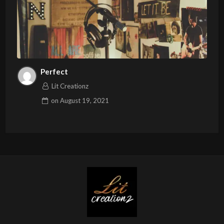
Perfect
Lit Creationz
on
August 19, 2021