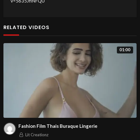
v=5635JfiNFQU
RELATED VIDEOS
01:00
Fashion Film Thais Buraque Lingerie
Lit Creationz