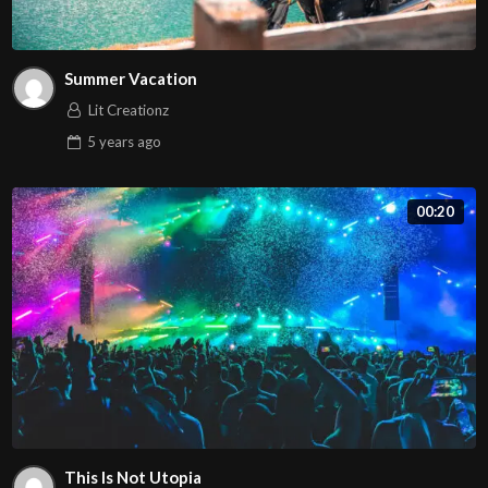
Summer Vacation
Lit Creationz
5 years
ago
00:20
This Is Not Utopia