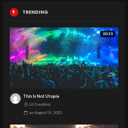
TRENDING
00:20
This Is Not Utopia
Lit Creationz
on
August 19, 2021