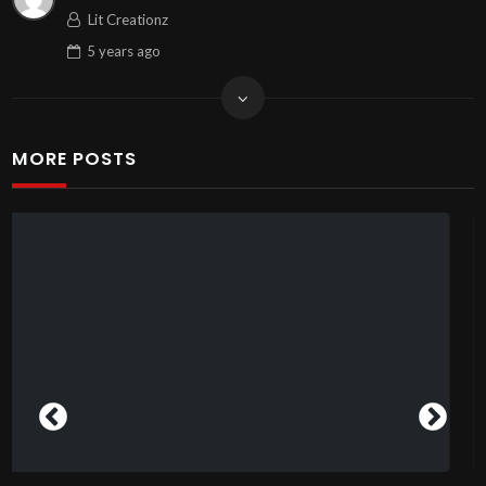
Lit Creationz
5 years
ago
MORE POSTS