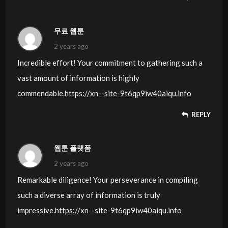
무료 웹툰
2 years ago
Incredible effort! Your commitment to gathering such a
vast amount of information is highly
commendable.
https://xn--site-9t6qp9iw40aiqu.info
REPLY
웹툰 플랫폼
2 years ago
Remarkable diligence! Your perseverance in compiling
such a diverse array of information is truly
impressive.
https://xn--site-9t6qp9iw40aiqu.info