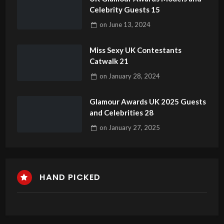
Celebrity Guests 15
on
June 13, 2024
Miss Sexy UK Contestants
Catwalk 21
on
January 28, 2024
Glamour Awards UK 2025 Guests
and Celebrities 28
on
January 27, 2025
HAND PICKED