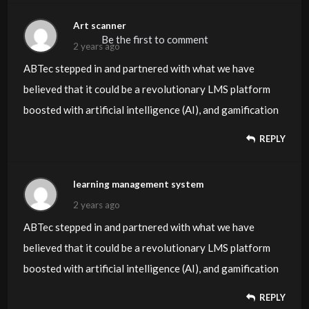
Art scanner
Be the first to comment
2 years ago
ABTec stepped in and partnered with what we have
believed that it could be a revolutionary LMS platform
boosted with artificial intelligence (AI), and gamification
REPLY
learning management system
2 years ago
ABTec stepped in and partnered with what we have
believed that it could be a revolutionary LMS platform
boosted with artificial intelligence (AI), and gamification
REPLY