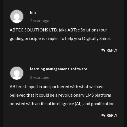
lms
2 years ago
ABTEC SOLUTIONS LTD. (aka ABTec Solutions) our
guiding principle is simple: To help you Digitally Shine.
REPLY
learning management software
2 years ago
ABTec stepped in and partnered with what we have
believed that it could be a revolutionary LMS platform
boosted with artificial intelligence (AI), and gamification
REPLY