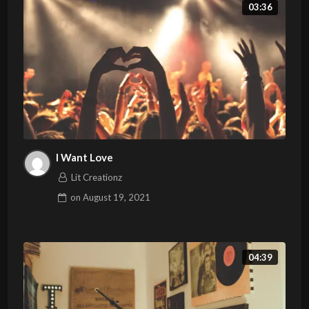
03:36
I Want Love
Lit Creationz
on
August 19, 2021
04:39