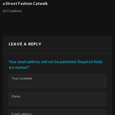
London Fashion Week 2025 Pierrie Garroudi fashion sh
model 11
Lit Creationz
LEAVE A REPLY
Your email address will not be published.
Required fields
are marked
*
Your comment
Name
Email address