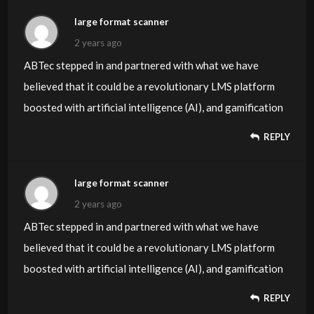
large format scanner
2 years ago
ABTec stepped in and partnered with what we have
believed that it could be a revolutionary LMS platform
boosted with artificial intelligence (AI), and gamification
REPLY
large format scanner
2 years ago
ABTec stepped in and partnered with what we have
believed that it could be a revolutionary LMS platform
boosted with artificial intelligence (AI), and gamification
REPLY