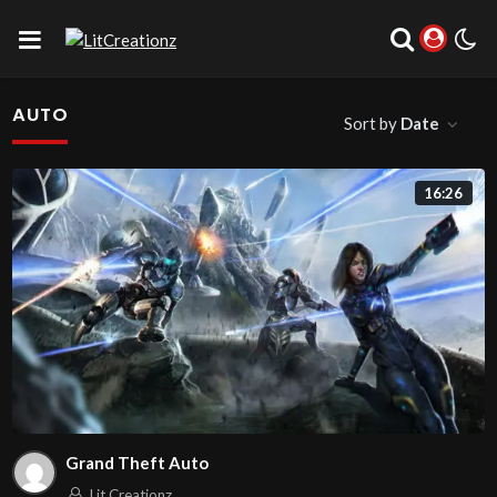
AUTO
Sort by
Date
16:26
Grand Theft Auto
Lit Creationz