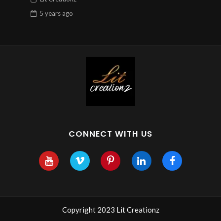
5 years
ago
CONNECT WITH US
Copyright 2023 Lit Creationz