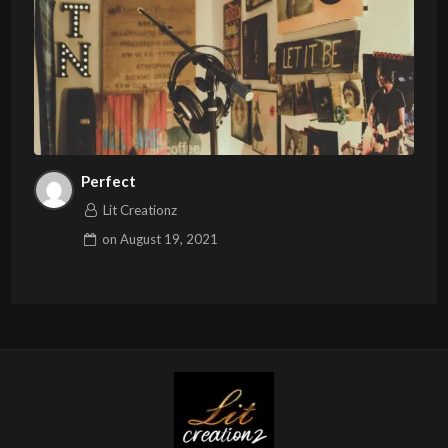
Perfect
Lit Creationz
on
August 19, 2021