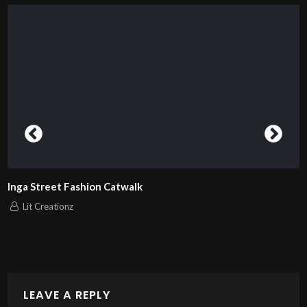
London Fashion Week 2025 Pierrie
model 11
Lit Creationz
LEAVE A REPLY