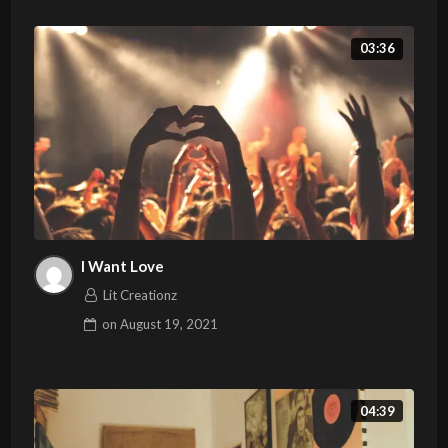
03:36
I Want Love
Lit Creationz
on
August 19, 2021
04:39