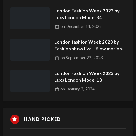
London Fashion Week 2023 by
Luxs London Model 34
on
December 14, 2023
London fashion Week 2023 by
Fashion show live – Slow motion
catwalk model 1
on
September 22, 2023
London Fashion Week 2023 by
Luxs London Model 18
on
January 2, 2024
HAND PICKED