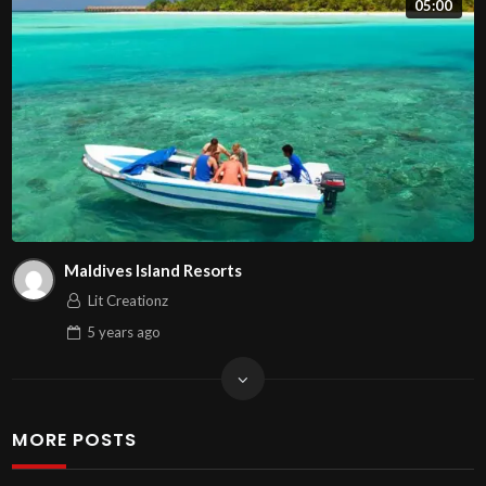
05:00
Maldives Island Resorts
Lit Creationz
5 years
ago
MORE POSTS