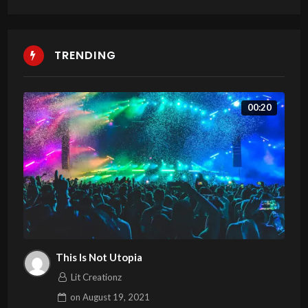
TRENDING
00:20
This Is Not Utopia
Lit Creationz
on
August 19, 2021