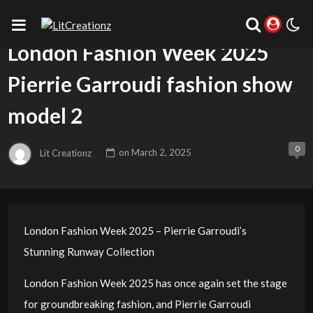
UNCATEGORIZED
London Fashion Week 2025
Pierrie Garroudi fashion show
model 2
0
Lit Creationz
on
March 2, 2025
London Fashion Week 2025 – Pierrie Garroudi’s
Stunning Runway Collection
London Fashion Week 2025 has once again set the stage
for groundbreaking fashion, and Pierrie Garroudi