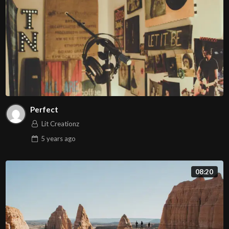
Perfect
Lit Creationz
5 years
ago
08:20