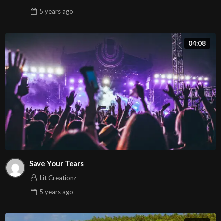
5 years
ago
04:08
Save Your Tears
Lit Creationz
5 years
ago