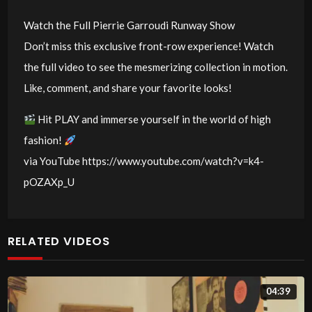
Watch the Full Pierrie Garroudi Runway Show
Don’t miss this exclusive front-row experience! Watch
the full video to see the mesmerizing collection in motion.
Like, comment, and share your favorite looks!
Hit PLAY and immerse yourself in the world of high
fashion!
via YouTube https://www.youtube.com/watch?v=k4-
pOZAXp_U
RELATED VIDEOS
04:39