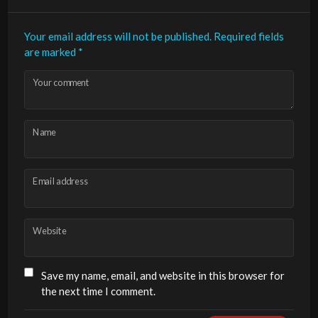
Your email address will not be published.
Required fields
are marked
*
Your comment
Name
Email address
Website
Save my name, email, and website in this browser for
the next time I comment.