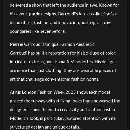
delivered a show that left the audience in awe. Known for
his avant-garde designs, Garroudi’s latest collection is a
blend of art, fashion, and innovation, pushing creative
boundaries like never before.
Pierrie Garroudi’s Unique Fashion Aesthetic
Garroudi has built a reputation for his bold use of color,
intricate textures, and dramatic silhouettes. His designs
are more than just clothing; they are wearable pieces of
art that challenge conventional fashion norms.
At his London Fashion Week 2025 show, each model
graced the runway with striking looks that showcased the
designer’s commitment to creativity and craftsmanship.
Model 1’s look, in particular, captured attention with its
structured design and unique details.