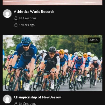
Athletics World Records
Lit Creationz
5 years
ago
33:15
Championship of New Jersey
Lit Creationz