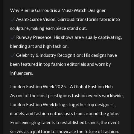
Why Pierrie Garroudi is a Must-Watch Designer
Avant-Garde Vision: Garroudi transforms fabric into
sculpture, making each piece stand out.
Runway Presence: His shows are visually captivating,
blending art and high fashion.
Celebrity & Industry Recognition: His designs have
been featured in top fashion editorials and worn by
influencers.
London Fashion Week 2025 – A Global Fashion Hub
As one of the most prestigious fashion events worldwide,
London Fashion Week brings together top designers,
models, and fashion enthusiasts from around the globe.
From emerging talents to established brands, the event
serves as a platform to showcase the future of fashion.