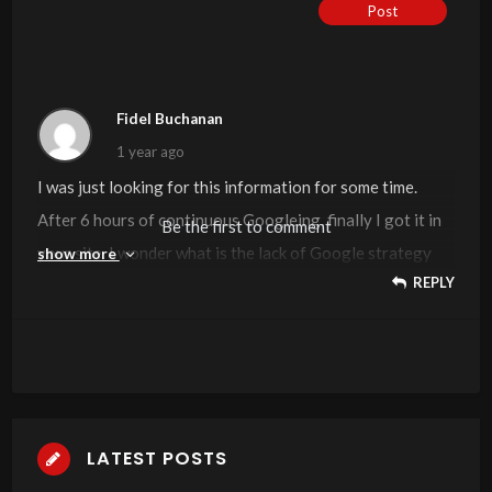
Post
Fidel Buchanan
1 year ago
I was just looking for this information for some time.
After 6 hours of continuous Googleing, finally I got it in
Be the first to comment
your site. I wonder what is the lack of Google strategy
show more
REPLY
that do not rank this kind of informative websites in top
of the list. Generally the top sites are full of garbage.
LATEST POSTS