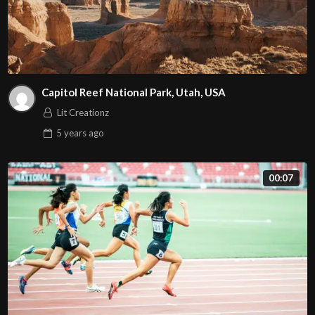
Capitol Reef National Park, Utah, USA
Lit Creationz
5 years
ago
00:07