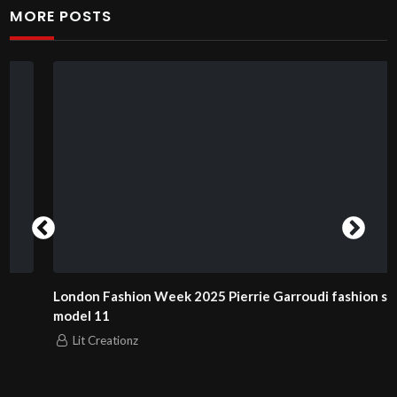
MORE POSTS
London Fashion Week 2025 Pierrie Garroudi fashion show
model 11
Lit Creationz