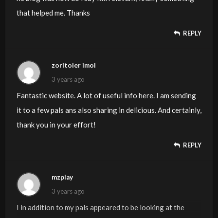
that helped me. Thanks
REPLY
zoritoler imol
3 years ago
Fantastic website. A lot of useful info here. I am sending
it to a few pals ans also sharing in delicious. And certainly,
thank you in your effort!
REPLY
mzplay
3 years ago
I in addition to my pals appeared to be looking at the