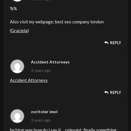
%%
Also visit my webpage; best seo company london
(
Graciela
)
REPLY
Accident Attorneys
3 years ago
Accident Attorneys
REPLY
zoritoler imol
3 years ago
he blog was how do i say it… relevant, finally something