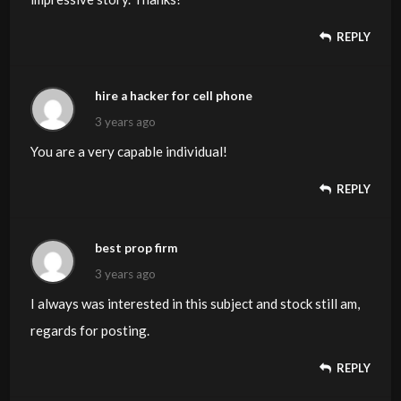
REPLY
hire a hacker for cell phone
3 years ago
You are a very capable individual!
REPLY
best prop firm
3 years ago
I always was interested in this subject and stock still am,
regards for posting.
REPLY