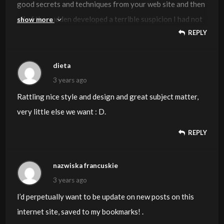
good secrets and techniques from your web site and then
all of the sudden developed a terrible suspicion I had not
show more
REPLY
thanked the web blog owner for those strategies. All of
the young men are already for this reason very
interested to read through all of them and have in effect
dieta
very much been having fun with those things. I appreciate
3 years ago
you for indeed being simply considerate and for deciding
Rattling nice style and design and great subject matter,
on some notable ideas most people are really desirous to
very little else we want : D.
be informed on. My personal sincere apologies for not
REPLY
expressing gratitude to you earlier.
nazwiska francuskie
3 years ago
I’d perpetually want to be update on new posts on this
internet site, saved to my bookmarks! .