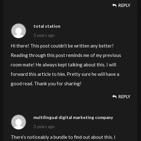
REPLY
total station
3 years ago
Hi there! This post couldn’t be written any better!
Reading through this post reminds me of my previous
room mate! He always kept talking about this. I will
forward this article to him. Pretty sure he will have a
good read. Thank you for sharing!
REPLY
multilingual digital marketing company
3 years ago
There’s noticeably a bundle to find out about this. I