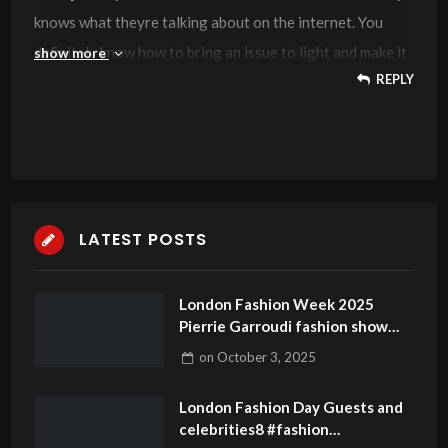
knows what theyre talking about on the internet. You
definitely know how to bring an issue to light and make it
show more
REPLY
important. More people need to read this and understand
this side of the story. I cant believe youre not more
popular because you definitely have the gift.
LATEST POSTS
London Fashion Week 2025
Pierrie Garroudi fashion show
model 11
on
October 3, 2025
London Fashion Day Guests and
celebrities8 #fashion