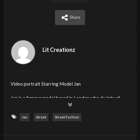
Share
Lit Creationz
Video portrait Starring Model Jan
Jan is a famous model based in London who do lots of
Fashions shows and commercial photoshoots. It was our
pleasure to work with Model Jan.
Jan
Street
Street Fashion
Event : Dynamic Creationz
Organiser : Kirk Richards