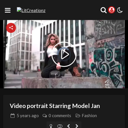
Video
Player
is
Play
loading.
Video
Video portrait Starring Model Jan
5 years
ago
0 comments
Fashion