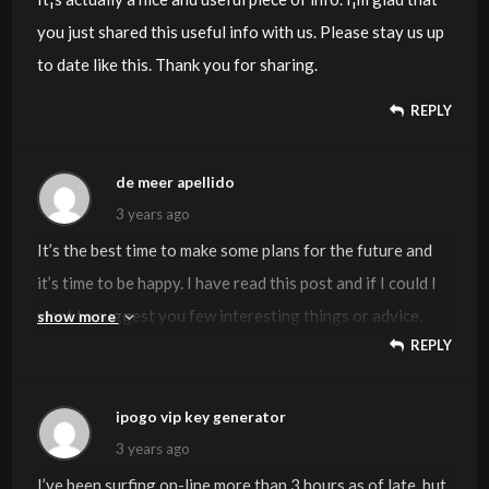
you just shared this useful info with us. Please stay us up
to date like this. Thank you for sharing.
REPLY
de meer apellido
3 years ago
It’s the best time to make some plans for the future and
it’s time to be happy. I have read this post and if I could I
want to suggest you few interesting things or advice.
show more
REPLY
Perhaps you could write next articles referring to this
article. I desire to read more things about it!
ipogo vip key generator
3 years ago
I’ve been surfing on-line more than 3 hours as of late, but