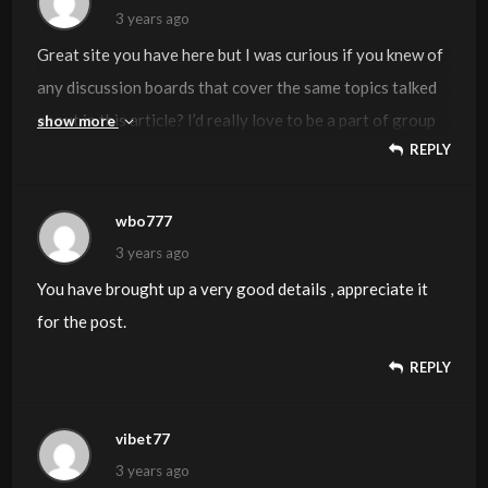
yourself not really entirely confident of your argument.
3 years ago
In any event I did appreciate looking at it.
Great site you have here but I was curious if you knew of
any discussion boards that cover the same topics talked
about in this article? I’d really love to be a part of group
show more
REPLY
where I can get advice from other knowledgeable
individuals that share the same interest. If you have any
suggestions, please let me know. Thank you!
wbo777
3 years ago
You have brought up a very good details , appreciate it
for the post.
REPLY
vibet77
3 years ago