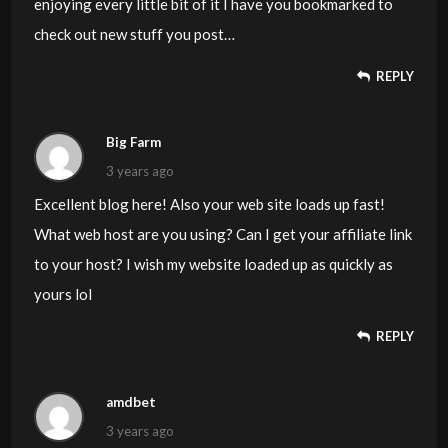
enjoying every little bit of it I have you bookmarked to
check out new stuff you post…
REPLY
Big Farm
3 years ago
Excellent blog here! Also your web site loads up fast!
What web host are you using? Can I get your affiliate link
to your host? I wish my website loaded up as quickly as
yours lol
REPLY
amdbet
3 years ago