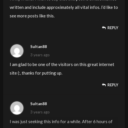
written and include approximately all vital infos. I’d like to
see more posts like this.
REPLY
Sultan88
3 years ago
I am glad to be one of the visitors on this great internet
site (:, thanks for putting up.
REPLY
Sultan88
3 years ago
I was just seeking this info for a while. After 6 hours of