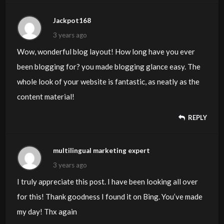
Jackpot168
3 years ago
Wow, wonderful blog layout! How long have you ever
been blogging for? you made blogging glance easy. The
whole look of your website is fantastic, as neatly as the
content material!
REPLY
multilingual marketing expert
3 years ago
I truly appreciate this post. I have been looking all over
for this! Thank goodness I found it on Bing. You’ve made
my day! Thx again