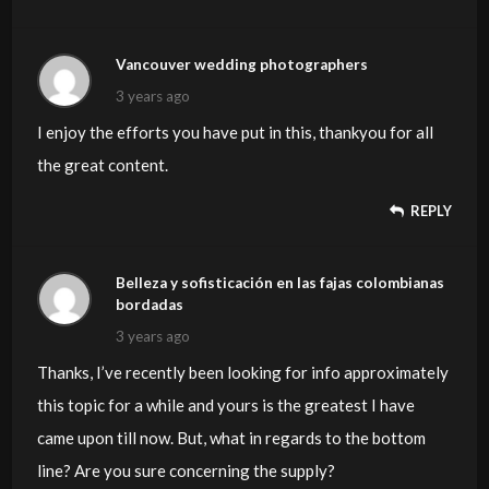
Vancouver wedding photographers
3 years ago
I enjoy the efforts you have put in this, thankyou for all
the great content.
REPLY
Belleza y sofisticación en las fajas colombianas
bordadas
3 years ago
Thanks, I’ve recently been looking for info approximately
this topic for a while and yours is the greatest I have
came upon till now. But, what in regards to the bottom
line? Are you sure concerning the supply?