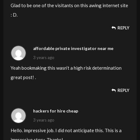
Glad to be one of the visitants on this awing internet site
: D.
REPLY
affordable private investigator near me
3 years ago
Yeah bookmaking this wasn’t a high risk determination
great post! .
REPLY
hackers for hire cheap
3 years ago
Hello. impressive job. I did not anticipate this. This is a
impressive story. Thanks!