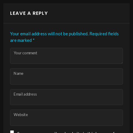
LEAVE A REPLY
Your email address will not be published.
Required fields
are marked
*
Your comment
Name
Email address
Website