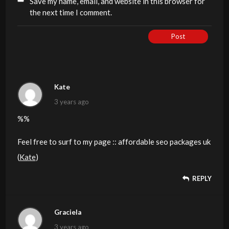
Save my name, email, and website in this browser for
the next time I comment.
Post
Kate
3 years ago
%%
Feel free to surf to my page :: affordable seo packages uk
(
Kate
)
REPLY
Graciela
3 years ago