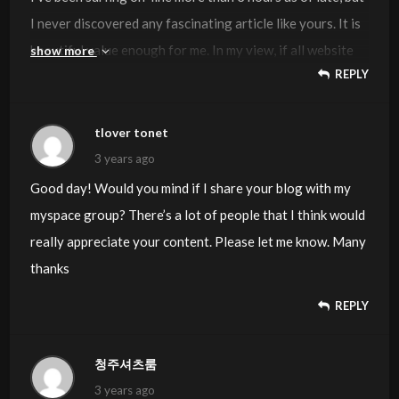
I never discovered any fascinating article like yours. It is
beautiful value enough for me. In my view, if all website
show more
REPLY
owners and bloggers made good content material as you
did, the internet will probably be a lot more useful than
ever before.
tlover tonet
3 years ago
Good day! Would you mind if I share your blog with my
myspace group? There’s a lot of people that I think would
really appreciate your content. Please let me know. Many
thanks
REPLY
청주셔츠룸
3 years ago