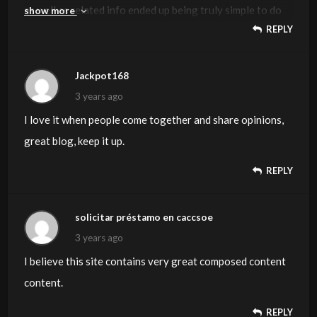
as well as related info ended up being truly simple to do
show more
REPLY
to access. I recently found what I hoped for before you
know it at all. Reasonably unusual. Is likely to appreciate
it for those who add forums or anything, site theme . a
Jackpot168
tones way for your client to communicate. Excellent task..
3 years ago
I love it when people come together and share opinions,
great blog, keep it up.
REPLY
solicitar préstamo en caccsoe
3 years ago
I believe this site contains very great composed content
content.
REPLY