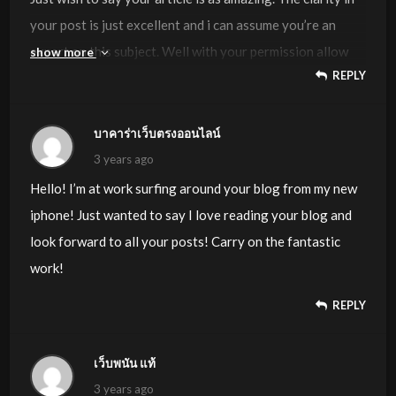
your post is just excellent and i can assume you’re an
expert on this subject. Well with your permission allow
show more
REPLY
me to grab your RSS feed to keep up to date with
forthcoming post. Thanks a million and please continue
the gratifying work.
บาคาร่าเว็บตรงออนไลน์
3 years ago
Hello! I’m at work surfing around your blog from my new
iphone! Just wanted to say I love reading your blog and
look forward to all your posts! Carry on the fantastic
work!
REPLY
เว็บพนัน แท้
3 years ago