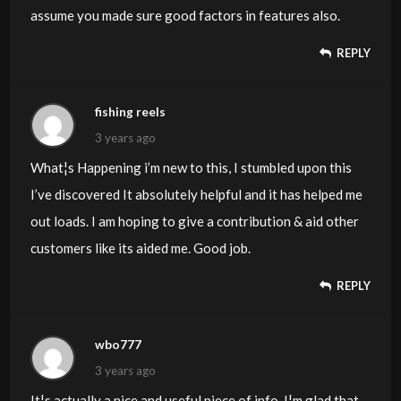
assume you made sure good factors in features also.
REPLY
fishing reels
3 years ago
What¦s Happening i’m new to this, I stumbled upon this
I’ve discovered It absolutely helpful and it has helped me
out loads. I am hoping to give a contribution & aid other
customers like its aided me. Good job.
REPLY
wbo777
3 years ago
It¦s actually a nice and useful piece of info. I¦m glad that