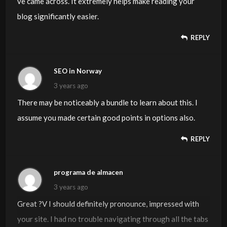
ve came across. It extremely helps make reading your
blog significantly easier.
REPLY
SEO in Norway
3 years ago
There may be noticeably a bundle to learn about this. I
assume you made certain good points in options also.
REPLY
programa de almacen
3 years ago
Great ?V I should definitely pronounce, impressed with
your site. I had no trouble navigating through all the tabs