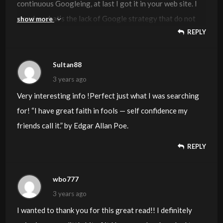
continuous Googleing, at last I got it in your web site. I
wonder what’s the lack of Google strategy that do not
show more
REPLY
rank this type of informative sites in top of the list.
Usually the top websites are full of garbage.
Sultan88
3 years ago
Very interesting info !Perfect just what I was searching
for! “I have great faith in fools — self confidence my
friends call it.” by Edgar Allan Poe.
REPLY
wbo777
3 years ago
I wanted to thank you for this great read!! I definitely