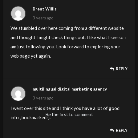
Brent Willis
3 years ago
We stumbled over here coming from a different website
and thought I might check things out. I like what I see so i
am just following you. Look forward to exploring your
web page yet again.
REPLY
multilingual digital marketing agency
3 years ago
I went over this site and I think you have a lot of good
Be the first to comment
info , bookmarked (:.
REPLY