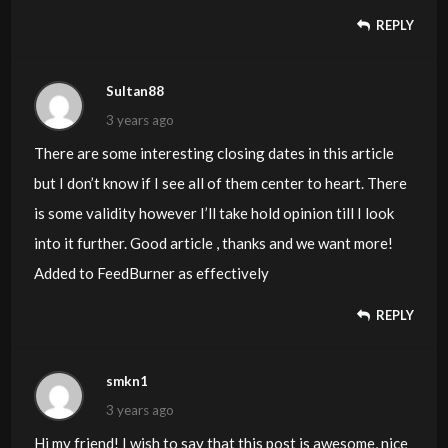
REPLY
Sultan88
3 years ago
There are some interesting closing dates in this article
but I don’t know if I see all of them center to heart. There
is some validity however I’ll take hold opinion till I look
into it further. Good article , thanks and we want more!
Added to FeedBurner as effectively
REPLY
smkn1
3 years ago
Hi my friend! I wish to say that this post is awesome, nice