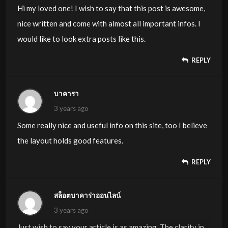
Hi my loved one! I wish to say that this post is awesome,
nice written and come with almost all important infos. I
would like to look extra posts like this.
REPLY
บาคารา
3 years ago
Some really nice and useful info on this site, too I believe
the layout holds good features.
REPLY
สล็อตบาคาร่าออนไลน์
3 years ago
Just wish to say your article is as amazing. The clarity in