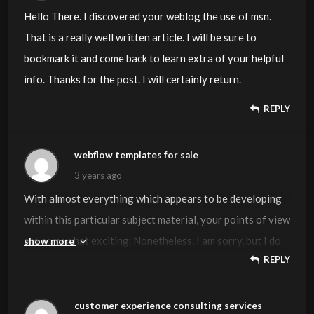
Hello There. I discovered your weblog the use of msn.
That is a really well written article. I will be sure to
bookmark it and come back to learn extra of your helpful
info. Thanks for the post. I will certainly return.
REPLY
webflow templates for sale
3 years ago
With almost everything which appears to be developing
within this particular subject material, your points of view
are somewhat exciting. Nonetheless, I am sorry, but I do
show more
REPLY
not subscribe to your whole theory, all be it exciting none
the less. It appears to everyone that your opinions are
not totally rationalized and in reality you are generally
customer experience consulting services