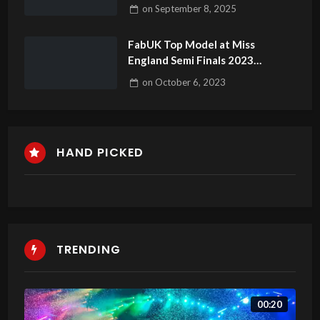
#londonfashionweek
on
September 8, 2025
#fashionweek #fashionevent
FabUK Top Model at Miss
England Semi Finals 2023
Highlights
on
October 6, 2023
HAND PICKED
TRENDING
00:20