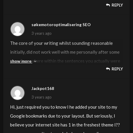
REPLY
søkemotoroptimalisering SEO
3 years ago
The core of your writing whilst sounding reasonable
initially, did not work well with me personally after some
time. Somewhere within the sentences you actually were
show more
REPLY
able to make me a believer but just for a while. I
nevertheless have got a problem with your jumps in logic
and you might do well to fill in all those gaps. In the event
Jackpot168
that you can accomplish that, I would definitely end up
3 years ago
being impressed.
Hi, just required you to know I he added your site to my
Google bookmarks due to your layout. But seriously, I
believe your internet site has 1 in the freshest theme I??