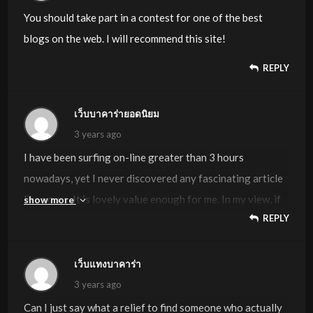
You should take part in a contest for one of the best
blogs on the web. I will recommend this site!
REPLY
เว็บบาคาร่ายอดนิยม
3 years ago
I have been surfing on-line greater than 3 hours
nowadays, yet I never discovered any fascinating article
like yours. It is lovely value enough for me. In my view, if
show more
REPLY
all website owners and bloggers made just right content
material as you did, the internet will probably be a lot
more useful than ever before. “Perfection of moral virtue
เว็บแทงบาคาร่า
does not wholly take away the passions, but regulates
3 years ago
them.” by Saint Thomas Aquinas.
Can I just say what a relief to find someone who actually