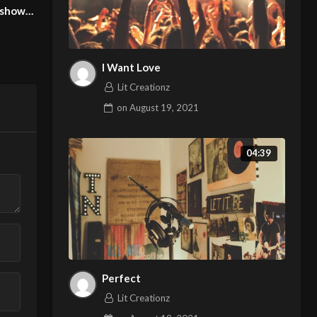
Pierrie Garroudi fashion show
model Dominika 3
model 21
Lit Creationz
Lit Creationz
I Want Love
Lit Creationz
on
August 19, 2021
04:39
Perfect
Lit Creationz