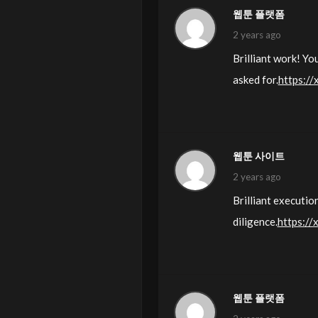
웹툰 플랫폼
2 years ago
Brilliant work! Y
asked for.
https://
웹툰 사이트
2 years ago
Brilliant executio
diligence.
https://
웹툰 플랫폼