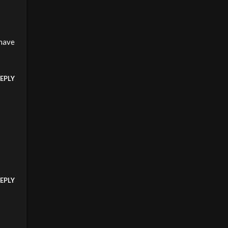
 have
EPLY
EPLY