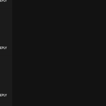
EPLY
EPLY
EPLY