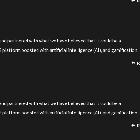
R
nd partnered with what we have believed that it could be a
platform boosted with artificial intelligence (AI), and gamification
R
nd partnered with what we have believed that it could be a
platform boosted with artificial intelligence (AI), and gamification
R