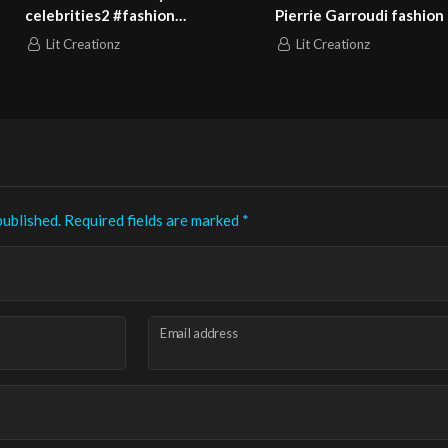
Garroudi fashion show
Pierrie Garroudi fashion show
5
model 10
eationz
Lit Creationz
published.
Required fields are marked
*
Email address