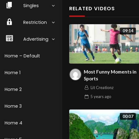
Singles
RELATED VIDEOS
Restriction
09:14
Advertising
Home – Default
Most Funny Moments in
Home 1
Sports
Lit Creationz
Home 2
5 years
ago
Home 3
00:07
Home 4