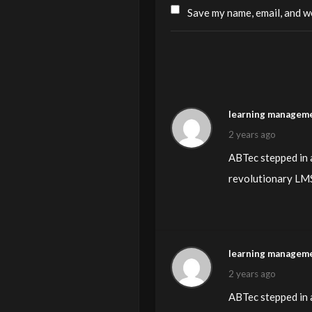
Save my name, email, and we
learning manageme
2 years ago
ABTec stepped in a
revolutionary LMS 
learning manageme
2 years ago
ABTec stepped in a