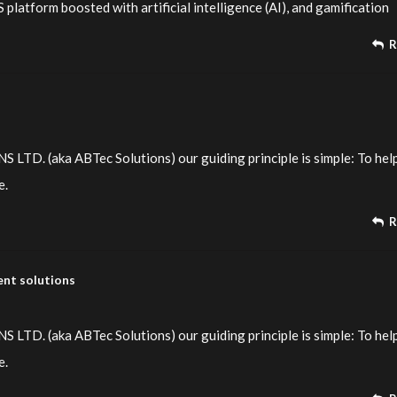
platform boosted with artificial intelligence (AI), and gamification
R
TD. (aka ABTec Solutions) our guiding principle is simple: To hel
e.
R
nt solutions
TD. (aka ABTec Solutions) our guiding principle is simple: To hel
e.