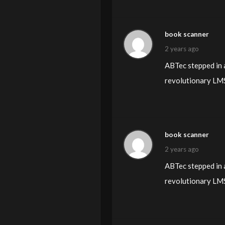
book scanner
2 years ago
ABTec stepped in a
revolutionary LMS 
book scanner
2 years ago
ABTec stepped in a
revolutionary LMS 