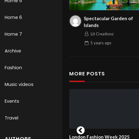
Home 5
Home 6
Spectacular Garden of
Islands
Home 7
Lit Creationz
5 years
ago
Archive
Fashion
MORE POSTS
Music videos
Events
Travel
 Day Guests and
London Fashion Week 2025
London 
AUTHORS