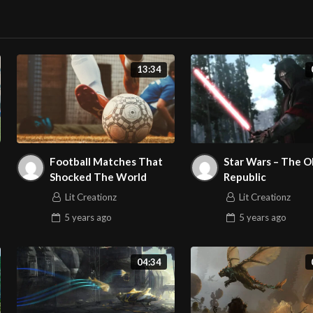
13:34
Football Matches That
Star Wars – The O
Shocked The World
Republic
Lit Creationz
Lit Creationz
5 years
ago
5 years
ago
04:34