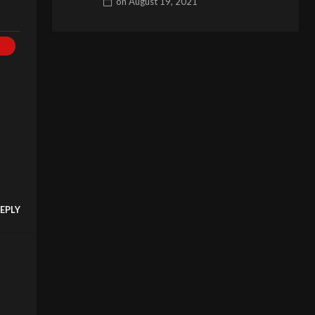
on
August 19, 2021
EPLY