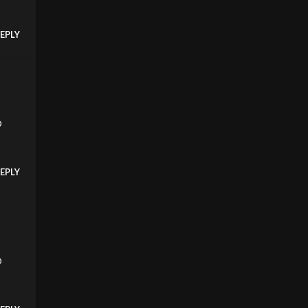
EPLY
p
EPLY
p