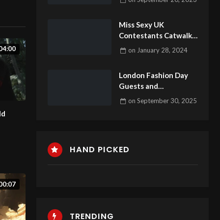
1
Miss Sexy UK
Contestants Catwalk
21
04:00
on
January 28, 2024
London Fashion Day
Guests and
celebrities2 #fashion
on
September 30, 2025
#fashionweek
ld
#londonfashionweek
HAND PICKED
00:07
TRENDING