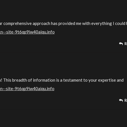
our comprehensive approach has provided me with everything I could
xn--site-9t6qp9iw40aiqu.info
R
n! This breadth of information is a testament to your expertise and
xn--site-9t6qp9iw40aiqu.info
R