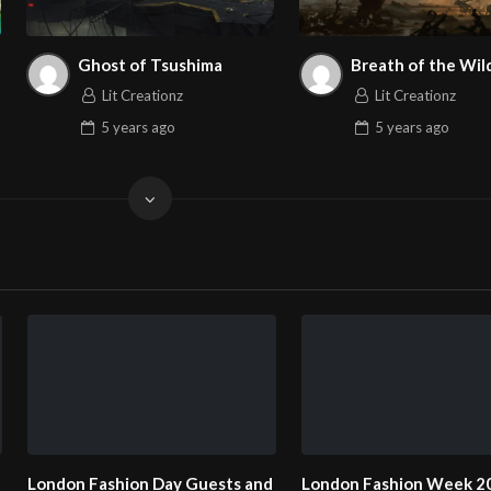
Ghost of Tsushima
Breath of the Wil
Lit Creationz
Lit Creationz
5 years
ago
5 years
ago
Fashion Week 2025
London Fashion Week 2025