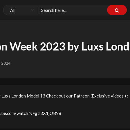
on Week 2023 by Luxs Lon
, 2024
uxs London Model 13 Check out our Patreon (Exclusive videos ) :
utube.com/watch?v=gtl3X1jOB98