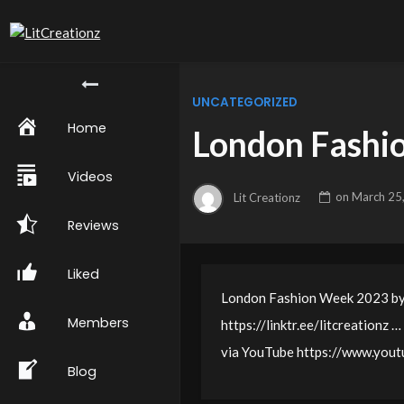
UNCATEGORIZED
Home
London Fashi
Videos
Lit Creationz
on
March 25
Reviews
Liked
London Fashion Week 2023 by L
Members
https://linktr.ee/litcreationz …
via YouTube https://www.yo
Blog