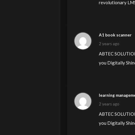
revolutionary LMS 
A1 book scanner
2 years ago
ABTEC SOLUTIONS L
you Digitally Shin
learning manageme
2 years ago
ABTEC SOLUTIONS L
you Digitally Shin