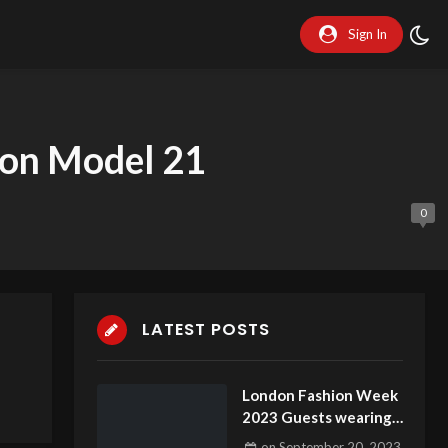
Sign In
don Model 21
0
LATEST POSTS
London Fashion Week
2023 Guests wearing
stunning dresses part
on
September 20, 2023