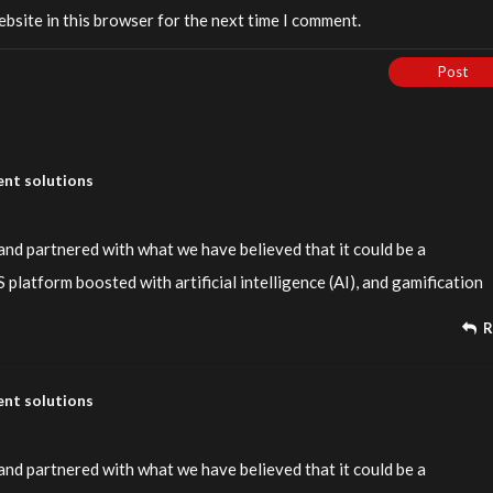
bsite in this browser for the next time I comment.
Post
nt solutions
nd partnered with what we have believed that it could be a
platform boosted with artificial intelligence (AI), and gamification
R
nt solutions
nd partnered with what we have believed that it could be a