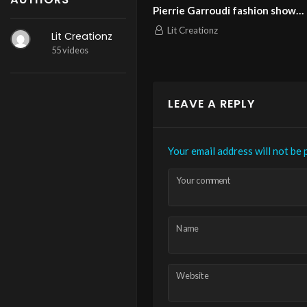
ashion
Pierrie Garroudi fashion show
Pierrie 
model 13
model 1
Lit Creationz
Lit Cr
Lit Creationz
nweek
55 videos
LEAVE A REPLY
Your email address will not be 
Your comment
Name
Website