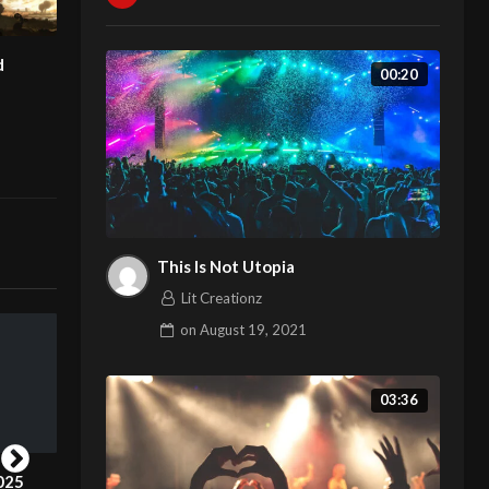
d
00:20
This Is Not Utopia
Lit Creationz
on
August 19, 2021
03:36
London Fashion Week 2025
Fashion Film and portrait of