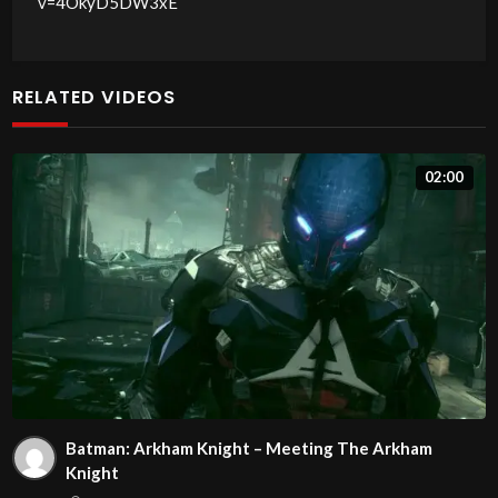
v=4OkyD5DW3xE
RELATED VIDEOS
02:00
Batman: Arkham Knight – Meeting The Arkham
Knight