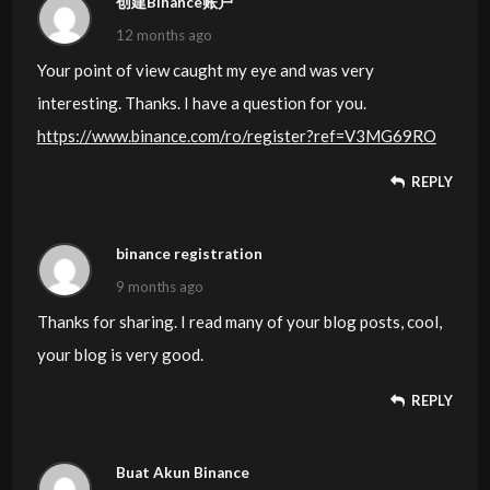
创建Binance账户
12 months ago
Your point of view caught my eye and was very
interesting. Thanks. I have a question for you.
https://www.binance.com/ro/register?ref=V3MG69RO
REPLY
binance registration
9 months ago
Thanks for sharing. I read many of your blog posts, cool,
your blog is very good.
REPLY
Buat Akun Binance