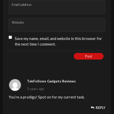
Email address
Website
Save my name, email, and website in this browser for
the next time I comment.
Post
TekFollows Gadgets Reviews
3 years ago
You’re a prodigy! Spot on for my current task.
REPLY