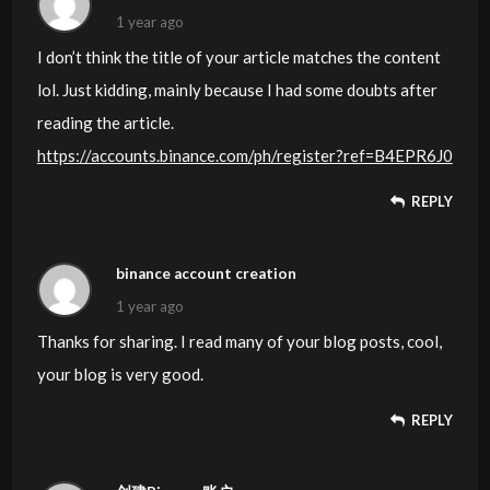
1 year ago
I don’t think the title of your article matches the content
lol. Just kidding, mainly because I had some doubts after
reading the article.
https://accounts.binance.com/ph/register?ref=B4EPR6J0
REPLY
binance account creation
1 year ago
Thanks for sharing. I read many of your blog posts, cool,
your blog is very good.
REPLY