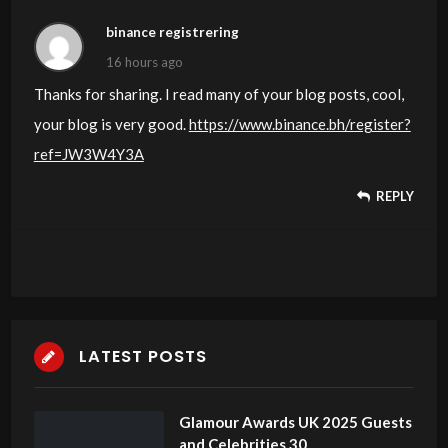
binance registrering
16 hours ago
Thanks for sharing. I read many of your blog posts, cool,
your blog is very good.
https://www.binance.bh/register?
ref=JW3W4Y3A
REPLY
LATEST POSTS
Glamour Awards UK 2025 Guests
and Celebrities 30