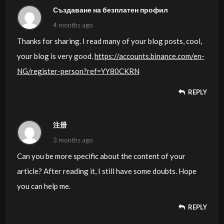
TONY03-18H
Създаване на безплатен профил
4 months ago
Thanks for sharing. I read many of your blog posts, cool,
your blog is very good.
https://accounts.binance.com/en-
NG/register-person?ref=YY80CKRN
REPLY
注册
3 months ago
Can you be more specific about the content of your
article? After reading it, I still have some doubts. Hope
you can help me.
REPLY