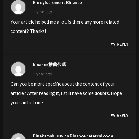
Enregistrement Binance
about issues that they just do not recognize about. You
1 year ago
controlled to
Your article helped me a lot, is there any more related
hit the nail upon the highest and defined out the whole
content? Thanks!
thing with no need side-effects , other folks can take a
signal.
REPLY
Will probably be back to get more. Thanks
binance推薦代碼
Here is my website ::
vpn special coupon code 2024
1 year ago
Can you be more specific about the content of your
article? After reading it, I still have some doubts. Hope
you can help me.
REPLY
Pinakamahusay na Binance referral code