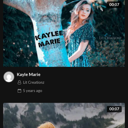
00:07
Kayle Marie
Lit Creationz
5 years
ago
00:07