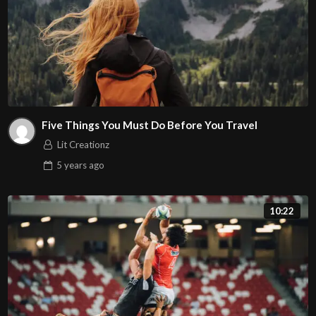
Five Things You Must Do Before You Travel
Lit Creationz
5 years
ago
10:22