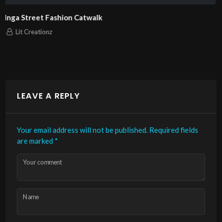
London Fashion Week 2025 Pierrie Garroudi fashion 
model 11
Lit Creationz
LEAVE A REPLY
Your email address will not be published.
Required fields
are marked
*
Your comment
Name