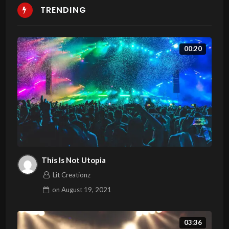
TRENDING
00:20
This Is Not Utopia
Lit Creationz
on
August 19, 2021
03:36