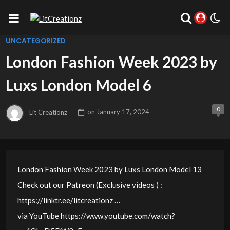
UNCATEGORIZED
London Fashion Week 2023 by
Luxs London Model 6
0
Lit Creationz
on
January 17, 2024
London Fashion Week 2023 by Luxs London Model 13
Check out our Patreon (Exclusive videos ) :
https://linktr.ee/litcreationz …
via YouTube https://www.youtube.com/watch?