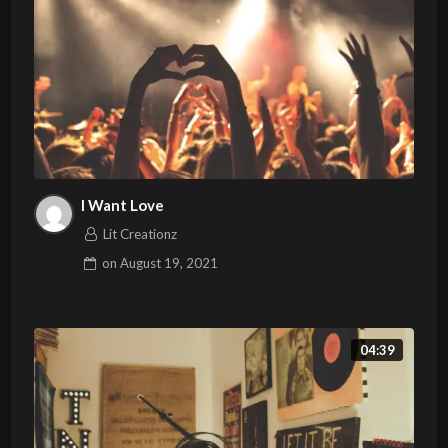
I Want Love
Lit Creationz
on
August 19, 2021
04:39