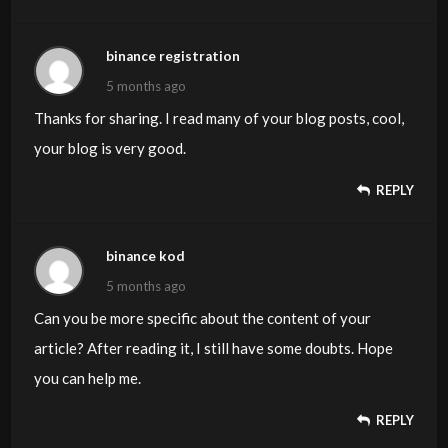
binance registration
5 months ago
Thanks for sharing. I read many of your blog posts, cool,
your blog is very good.
REPLY
binance kod
5 months ago
Can you be more specific about the content of your
article? After reading it, I still have some doubts. Hope
you can help me.
REPLY