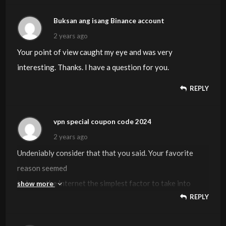
Buksan ang isang Binance account
2 years ago
Your point of view caught my eye and was very
interesting. Thanks. I have a question for you.
REPLY
vpn special coupon code 2024
2 years ago
Undeniably consider that that you said. Your favorite
reason seemed
to be on the internet the simplest factor to take into
show more
REPLY
account of.
I say to you, I certainly get irked whilst people think