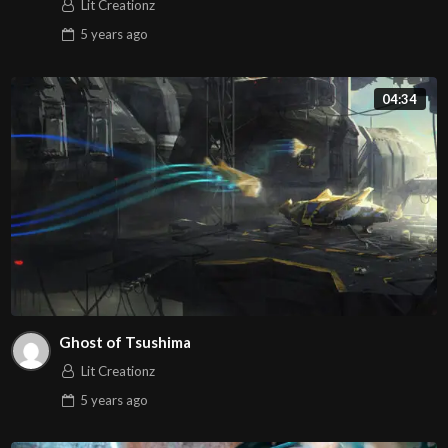
Lit Creationz
5 years
ago
04:34
Ghost of Tsushima
Lit Creationz
5 years
ago