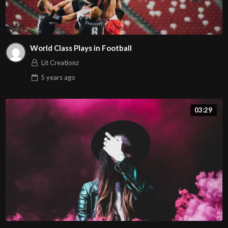
World Class Plays in Football
Lit Creationz
5 years
ago
03:29