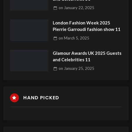
on
January 22, 2025
London Fashion Week 2025
Pierrie Garroudi fashion show 11
on
March 5, 2025
Glamour Awards UK 2025 Guests
and Celebrities 11
on
January 25, 2025
HAND PICKED