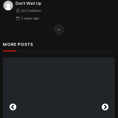
Don’t Wait Up
Lit Creationz
5 years
ago
MORE POSTS