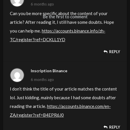
6 months ago
Can you be more specific about the content of your
Be the first to comment
article? After reading it, I still have some doubts. Hope
you can help me.
https://accounts.binance.info/zh-
TC/register?ref=DCKLL1YD
REPLY
Inscription Binance
6 months ago
I don’t think the title of your article matches the content
lol. Just kidding, mainly because I had some doubts after
reading the article.
https://accounts.binance.com/en-
ZA/register?ref=B4EPR6J0
REPLY