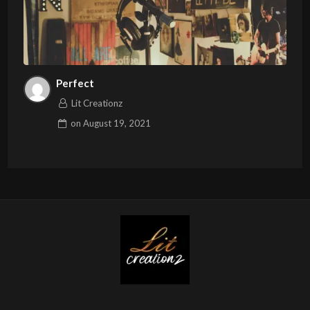
Perfect
Lit Creationz
on
August 19, 2021