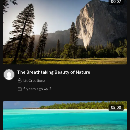
00:07
vitae tempor diam. Proin facilisis volutpat placerat.
The Breathtaking Beauty of Nature
Lit Creationz
5 years
ago
2
05:00