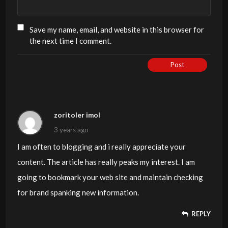
Save my name, email, and website in this browser for
the next time I comment.
Post
zoritoler imol
3 years ago
I am often to blogging and i really appreciate your
content. The article has really peaks my interest. I am
going to bookmark your web site and maintain checking
for brand spanking new information.
REPLY