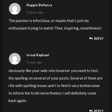
Reggie Bellanca
2 years ago
The passion is infectious, or maybe that’s just my
enthusiasm trying to match Thes. Inspiring, nonetheless!
REPLY
Isreal Raphael
1 year ago
obviously like your web-site however you need to test
the spelling on several of your posts. Several of them are
rife with spelling issues and I to find it very bothersome
to inform the truth nevertheless I will definitely come
back again.
REPLY