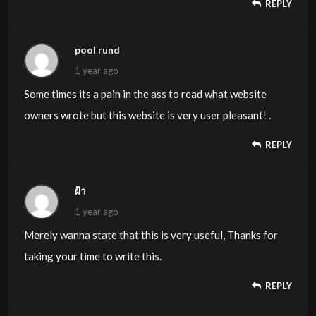
REPLY
pool rund
1 year ago
Some times its a pain in the ass to read what website
owners wrote but this website is very user pleasant! .
REPLY
ฝ้า
1 year ago
Merely wanna state that this is very useful, Thanks for
taking your time to write this.
REPLY