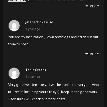
REPLY
however clearly there are questions like the one you
deliver up the place a very powerful factor shall be
working in trustworthy good faith. I don?t know if
jasa sertifikasi iso
greatest practices have emerged round things like that,
1 year ago
but I’m sure that your job is clearly identified as a fair
You are my inspiration , I own few blogs and often run out
game. Both boys and girls really feel the affect of only a
from to post .
moment’s pleasure, for the rest of their lives.
REPLY
Tonic Greens
1 year ago
Very good written story. It will be useful to everyone who
utilizes it, including yours truly :). Keep up the good work
– for sure i will check out more posts.