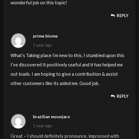
wonderful job on this topic!
REPLY
prime biome
1 year ago
What’s Taking place i’m new to this, I stumbled upon this
I’ve discovered It positively useful and it has helped me
out loads. I am hoping to give a contribution & assist
other customers like its aided me. Good job.
REPLY
brazilian mounjaro
1 year ago
Great – I should definitely pronounce, impressed with