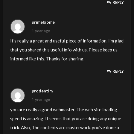
REPLY
primebiome
1 year ago
It’s really a great and useful piece of information. I’m glad
that you shared this useful info with us. Please keep us
informed like this. Thanks for sharing.
REPLY
prodentim
1 year ago
you are really a good webmaster. The web site loading
speed is amazing. It seems that you are doing any unique
trick. Also, The contents are masterwork. you’ve done a