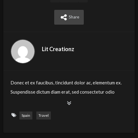
Share
Lit Creationz
Donec et ex faucibus, tincidunt dolor ac, elementum ex.
Suspendisse dictum diam erat, sed consectetur odio
luctus sit amet. Vestibulum commodo molestie sapien,
eget rutrum metus laoreet in. Vivamus vestibulum, dolor
Spain
Travel
eget bibendum tempus, massa arcu ornare mauris, vitae
iaculis diam neque id ex. Quisque consectetur dui at
rutrum pharetra. Morbi tempor orci eros, sit amet