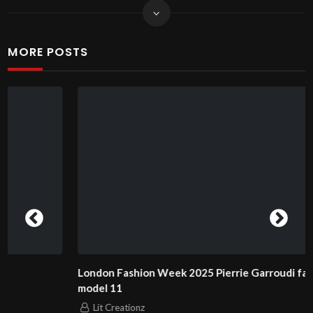
MORE POSTS
London Fashion Week 2025 Pierrie Garroudi fashion show
model 11
Lit Creationz