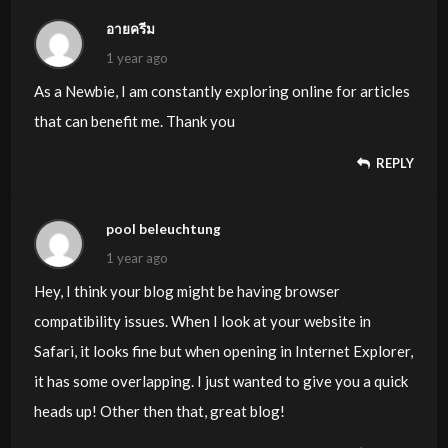
อายครีม
1 year ago
As a Newbie, I am constantly exploring online for articles
that can benefit me. Thank you
REPLY
pool beleuchtung
1 year ago
Hey, I think your blog might be having browser
compatibility issues. When I look at your website in
Safari, it looks fine but when opening in Internet Explorer,
it has some overlapping. I just wanted to give you a quick
heads up! Other then that, great blog!