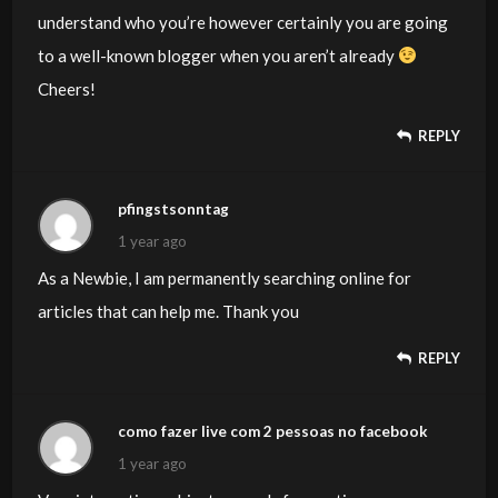
understand who you’re however certainly you are going
to a well-known blogger when you aren’t already
Cheers!
REPLY
pfingstsonntag
1 year ago
As a Newbie, I am permanently searching online for
articles that can help me. Thank you
REPLY
como fazer live com 2 pessoas no facebook
1 year ago