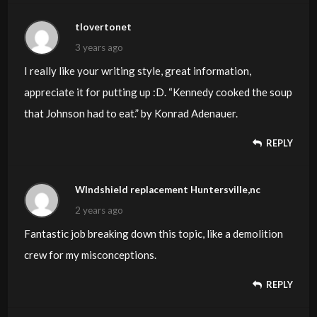
tlovertonet
3 years ago
I really like your writing style, great information,
appreciate it for putting up :D. “Kennedy cooked the soup
that Johnson had to eat.” by Konrad Adenauer.
REPLY
WIndshield replacement Huntersville,nc
2 years ago
Fantastic job breaking down this topic, like a demolition
crew for my misconceptions.
REPLY