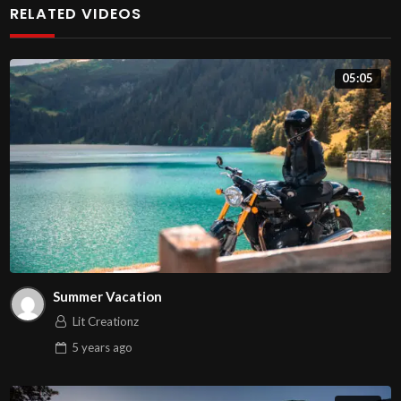
RELATED VIDEOS
faucibus odio dapibus ut. Sed id ante et urna dignissim
ullamcorper. Phasellus augue nisl, porttitor non gravida
05:05
vitae, vulputate vitae dui. Maecenas in mollis elit, dapibus
porta dolor. Aenean dictum massa id mollis consectetur.
Cras ligula felis, volutpat vel facilisis ut, vulputate sed
velit.
Suspendisse nec justo porta, dapibus quam a, vestibulum
turpis. Nam quis nunc eros. Curabitur a sem et nibh
elementum tempor sit amet in justo. Vestibulum placerat
mauris ut elit fermentum varius. Fusce tristique luctus
Summer Vacation
nisl, eleifend tincidunt elit interdum hendrerit. Integer
Lit Creationz
bibendum, purus sed maximus blandit, sem orci facilisis
5 years
ago
nulla, at blandit eros ipsum at tortor. Nam tortor elit,
scelerisque a nibh eget, malesuada dictum purus. Vivamus