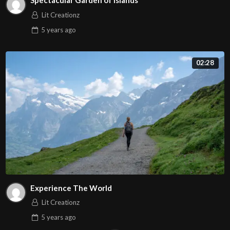
Spectacular Garden of Islands
Lit Creationz
5 years
ago
02:28
Experience The World
Lit Creationz
5 years
ago