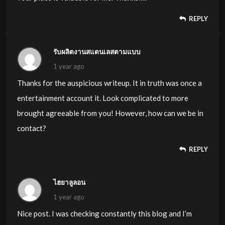
REPLY
รับผลิตงานสแตนเลสตามแบบ
1 year ago
Thanks for the auspicious writeup. It in truth was once a
entertainment account it. Look complicated to more
brought agreeable from you! However, how can we be in
contact?
REPLY
ไฮยาลูลอน
1 year ago
Nice post. I was checking constantly this blog and I’m