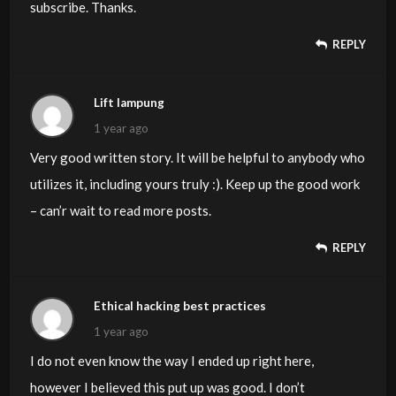
how you seem to unite your points which in turn make
subscribe. Thanks.
your conclusion. For the moment I shall yield to your
REPLY
position but wish in the near future you actually connect
your dots much better.
Lift lampung
1 year ago
Very good written story. It will be helpful to anybody who
utilizes it, including yours truly :). Keep up the good work
– can’r wait to read more posts.
REPLY
Ethical hacking best practices
1 year ago
I do not even know the way I ended up right here,
however I believed this put up was good. I don’t