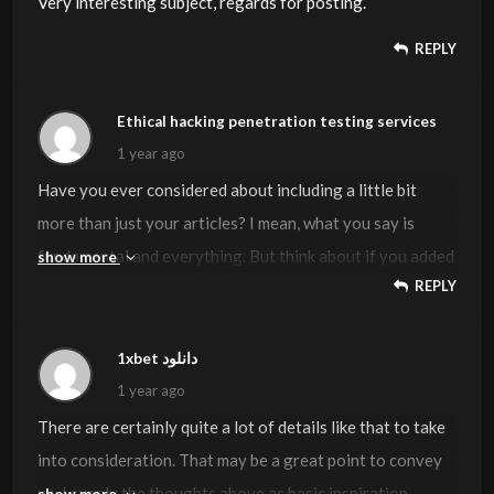
Very interesting subject, regards for posting.
REPLY
Ethical hacking penetration testing services
1 year ago
Have you ever considered about including a little bit
more than just your articles? I mean, what you say is
fundamental and everything. But think about if you added
show more
REPLY
some great graphics or video clips to give your posts
more, “pop”! Your content is excellent but with images
and videos, this blog could definitely be one of the best in
1xbet دانلود
its niche. Great blog!
1 year ago
There are certainly quite a lot of details like that to take
into consideration. That may be a great point to convey
up. I supply the thoughts above as basic inspiration
show more