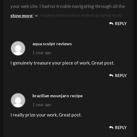
your web site. I had no trouble navigating through all the
tabs as well as related information ended up being truly
show more
REPLY
simple to do to access. I recently found what I hoped for
before you know it at all. Reasonably unusual. Is likely to
appreciate it for those who add forums or anything, site
aqua sculpt reviews
theme . a tones way for your customer to communicate.
1 year ago
Nice task.
I genuinely treasure your piece of work, Great post.
REPLY
brazilian mounjaro recipe
1 year ago
I really prize your work, Great post.
REPLY