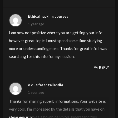
Ethical hacking courses
1 year ago
I am now not positive where you are getting your info,
however great topic. I must spend some time studying
more or understanding more. Thanks for great info I was
searching for this info for my mission.
REPLY
o que fazer tailandia
1 year ago
Thanks for sharing superb informations. Your website is
very cool. I’m impressed by the details that you have on
this blog. It reveals how nicely you understand this
show more