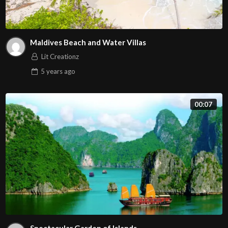
Maldives Beach and Water Villas
Lit Creationz
5 years
ago
00:07