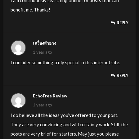
I am continuously searching online for posts that can
benefit me. Thanks!
REPLY
เครื่องสำอาง
1 year ago
I consider something truly special in this internet site.
REPLY
EchoFree Review
1 year ago
I do believe all the ideas you’ve offered to your post.
They are very convincing and will certainly work. Still, the
posts are very brief for starters. May just you please