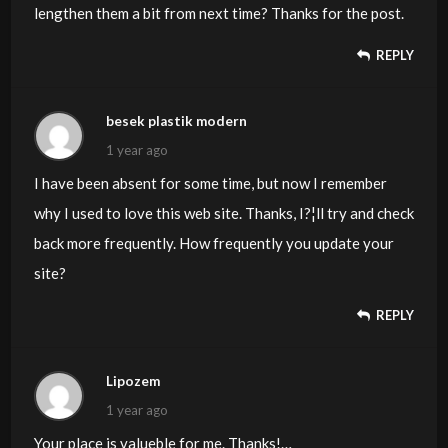
lengthen them a bit from next time? Thanks for the post.
REPLY
besek plastik modern
1 year ago
I have been absent for some time, but now I remember
why I used to love this web site. Thanks, I?¦ll try and check
back more frequently. How frequently you update your
site?
REPLY
Lipozem
1 year ago
Your place is valueble for me. Thanks!…