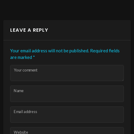
LEAVE A REPLY
Your email address will not be published.
Required fields
are marked
*
Your comment
Name
Email address
Website