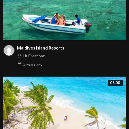
Maldives Island Resorts
Lit Creationz
5 years
ago
06:00