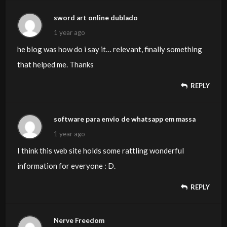
sword art online dublado
1 year ago
he blog was how do i say it… relevant, finally something
that helped me. Thanks
REPLY
software para envio de whatsapp em massa
1 year ago
I think this web site holds some rattling wonderful
information for everyone : D.
REPLY
Nerve Freedom