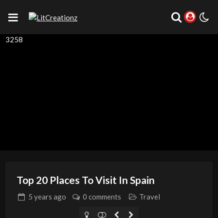
3258
Top 20 Places To Visit In Spain
5 years
ago
0 comments
Travel