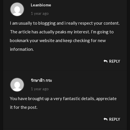
Leanbiome
1 year ago
I am usually to blogging and i really respect your content.
The article has actually peaks my interest. I’m going to
bookmark your website and keep checking for new
information.
REPLY
รักษาฝ้า กระ
1 year ago
You have brought up a very fantastic details, appreciate
it for the post.
REPLY