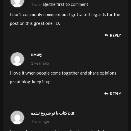
Be the first to comment
1 year ago
I don’t commonly comment but I gotta tell regards for the
post on this great one : D.
REPLY
แชมพู
1 year ago
I love it when people come together and share opinions,
great blog, keep it up.
REPLY
کتاب با تو شروع نشده pdf
1 year ago