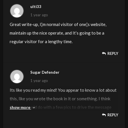
ulti33
1 year ago
Great write-up, I¦m normal visitor of one¦s website,
maintain up the nice operate, and It’s going to be a
regular visitor for a lengthy time.
REPLY
Sugar Defender
1 year ago
Its like you read my mind! You appear to know a lot about
this, like you wrote the book in it or something. I think
that you could do with a few pics to drive the message
show more
REPLY
home a little bit, but other than that, this is magnificent
blog. An excellent read. I’ll definitely be back.