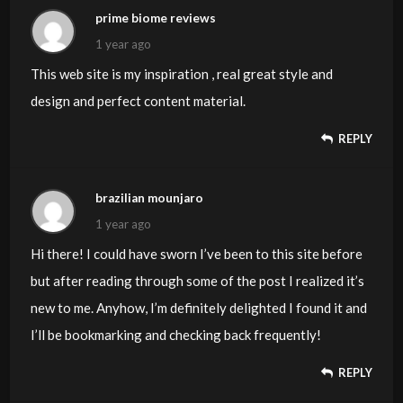
prime biome reviews
1 year ago
This web site is my inspiration , real great style and
design and perfect content material.
REPLY
brazilian mounjaro
1 year ago
Hi there! I could have sworn I’ve been to this site before
but after reading through some of the post I realized it’s
new to me. Anyhow, I’m definitely delighted I found it and
I’ll be bookmarking and checking back frequently!
REPLY