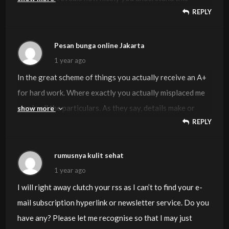
REPLY
subject. Bookmarked this website page, will come back for
extra articles. You, my pal, ROCK! I found simply the info I
already searched all over the place and just couldn’t come
Pesan bunga online Jakarta
across. What an ideal web-site.
1 year ago
In the great scheme of things you actually receive an A+
for hard work. Where exactly you actually misplaced me
was in all the particulars. As they say, details make or
show more
REPLY
break the argument.. And that couldn’t be more correct in
this article. Having said that, allow me say to you just
what did deliver the results. Your article (parts of it) is
rumusnya kulit sehat
actually extremely engaging and that is most likely the
1 year ago
reason why I am taking an effort to opine. I do not really
I will right away clutch your rss as I can’t to find your e-
make it a regular habit of doing that. 2nd, whilst I can see
mail subscription hyperlink or newsletter service. Do you
the leaps in reason you make, I am not confident of just
have any? Please let me recognise so that I may just