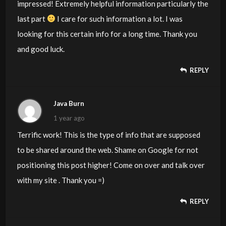
impressed! Extremely helpful information particularly the
last part
I care for such information a lot. I was
looking for this certain info for a long time. Thank you
and good luck.
REPLY
Java Burn
1 year ago
Terrific work! This is the type of info that are supposed
to be shared around the web. Shame on Google for not
positioning this post higher! Come on over and talk over
with my site . Thank you =)
REPLY