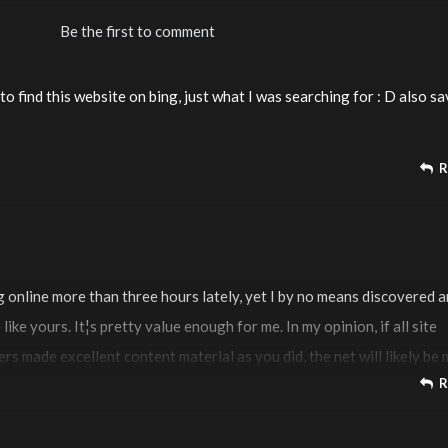
Be the first to comment
 to find this website on bing, just what I was searching for : D also s
R
g online more than three hours lately, yet I by no means discovered 
 like yours. It¦s pretty value enough for me. In my opinion, if all site
s made excellent content material as you did, the net will likely be
R
ever before.