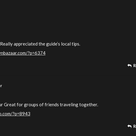
Really appreciated the guide’s local tips.
lynbazaar.com/?p=6374
R
ur
ur Great for groups of friends traveling together.
ndo.com/?p=8943
R