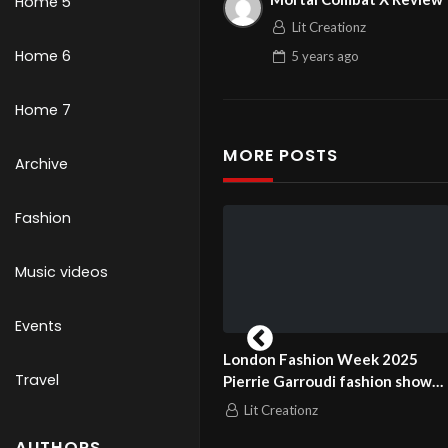
Home 5
Lit Creationz
Home 6
5 years
ago
Home 7
MORE POSTS
Archive
Fashion
Music videos
Events
don Fashion Week 2025
London Fashion Week 2025
Travel
rrie Garroudi fashion show
Pierrie Garroudi fashion show
el 11
model 12
Lit Creationz
Lit Creationz
AUTHORS