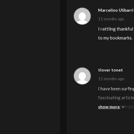
Marcelino Ulibarri
11 months ago
I rattling thankful
to my bookmarks.
tlover tonet
11 months ago
I have been surfin
fascinating article
owners and blogger
show more
more helpful than 