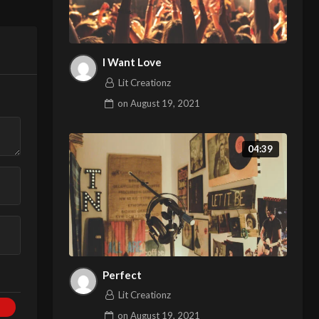
I Want Love
Lit Creationz
on
August 19, 2021
04:39
Perfect
Lit Creationz
on
August 19, 2021