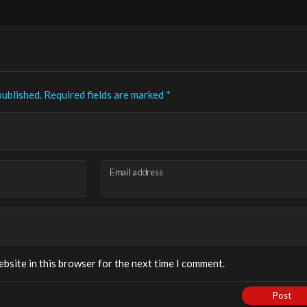
published.
Required fields are marked
*
Email address
bsite in this browser for the next time I comment.
Post