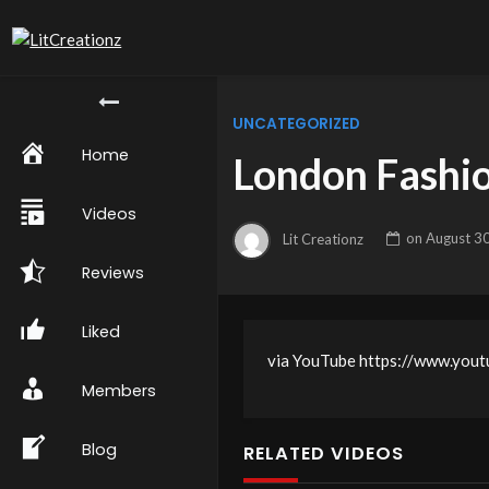
UNCATEGORIZED
Home
London Fashio
Videos
Lit Creationz
on
August 3
Reviews
Liked
via YouTube https://www.y
Members
Blog
RELATED VIDEOS