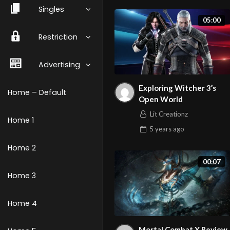
Singles
05:00
Restriction
Advertising
Exploring Witcher 3’s
Home – Default
Open World
Lit Creationz
Home 1
5 years
ago
Home 2
00:07
Home 3
Home 4
Mortal Combat X Review