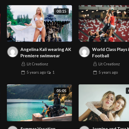
00:15
Angelina Kali wearing AK
World Class Plays 
Premiere swimwear
Football
Lit Creationz
Lit Creationz
5 years
ago
1
5 years
ago
05:05
Summer Vacation
Jasmine and Tara 