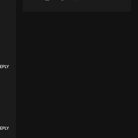
EPLY
EPLY