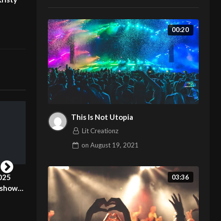
00:20
This Is Not Utopia
Lit Creationz
on
August 19, 2021
025
London Fashion Week 2025
London Fashion
03:36
 show
Pierrie Garroudi fashion show
Pierrie Garroudi
model 15
model 10
Lit Creationz
Lit Creationz