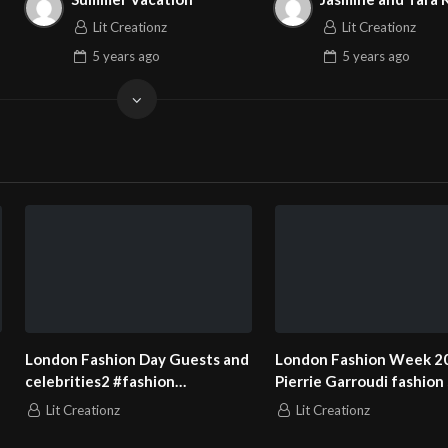
Lit Creationz
Lit Creationz
5 years
ago
5 years
ago
London Fashion Day Guests and
London Fashion Week 2
celebrities2 #fashion
Pierrie Garroudi fashion
#fashionweek
model 13
Lit Creationz
Lit Creationz
#londonfashionweek