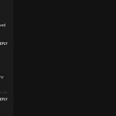
aved
EPLY
any
 much
EPLY