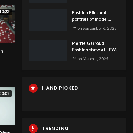
10:22
Fashion Film and
portrait of model
Dominika 6
on
September 6, 2025
Pierrie Garroudi
Fashion show at LFW
in
2025 model 3
on
March 1, 2025
HAND PICKED
00:07
TRENDING
Kristy