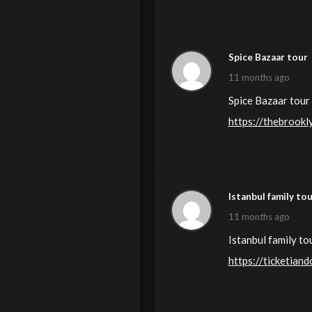
Spice Bazaar tour
11 months ago
Spice Bazaar tour 
https://thebrook
Istanbul family to
11 months ago
Istanbul family to
https://ticketia