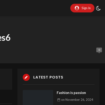
Sign In
es6
0
LATEST POSTS
Fashion is passion
on
November 26, 2024