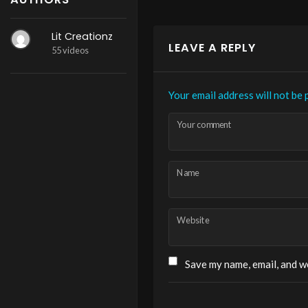
Lit Creationz
LEAVE A REPLY
55 videos
Your email address will not be 
Your comment
Name
Website
Save my name, email, and we