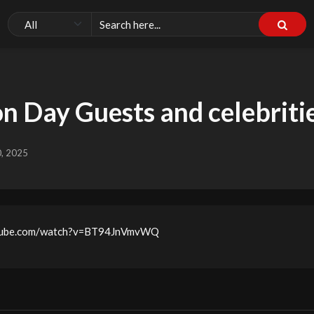
n Day Guests and celebriti
0, 2025
outube.com/watch?v=BT94JnVmvWQ