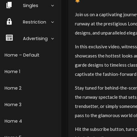
Singles
Join us on a captivating journ
Restriction
runway at the prestigious Lond
designs, and unparalleled elega
Advertising
In this exclusive video, witnes
Home – Default
showcases the hottest looks an
garde designs to timeless class
Home 1
captivate the fashion-forward 
Home 2
Stay tuned for behind-the-scen
the runway spectacle that sets
Home 3
trendsetter, or simply someone
pass to the glamorous world 
Home 4
Hit the subscribe button, turn