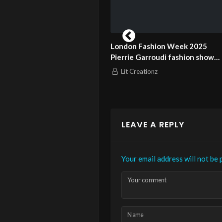
don Fashion Week 2025
London Fashion Week 2025
rrie Garroudi fashion show
Pierrie Garroudi fashion show
el 11
model 12
Lit Creationz
Lit Creationz
LEAVE A REPLY
Your email address will not be 
Your comment
Name