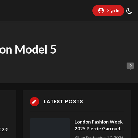
Sign In
on Model 5
0
LATEST POSTS
London Fashion Week
2025 Pierrie Garroudi
023!
fashion show model 20
on
September 17, 2025