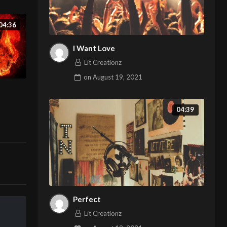
04:36
I Want Love
Lit Creationz
on
August 19, 2021
04:39
Perfect
Lit Creationz