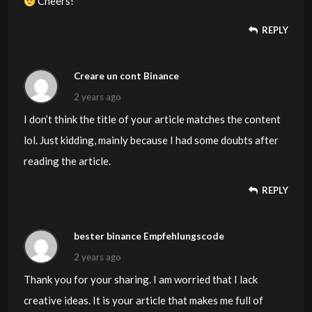
Cheers!
REPLY
Creare un cont Binance
2 years ago
I don’t think the title of your article matches the content
lol. Just kidding, mainly because I had some doubts after
reading the article.
REPLY
bester binance Empfehlungscode
2 years ago
Thank you for your sharing. I am worried that I lack
creative ideas. It is your article that makes me full of