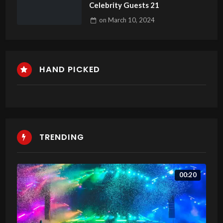
Celebrity Guests 21
on
March 10, 2024
HAND PICKED
TRENDING
00:20