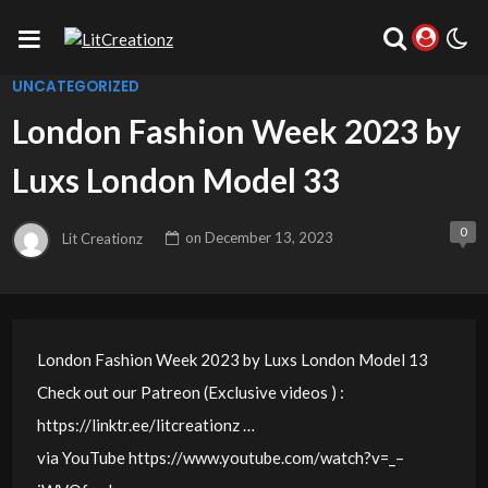
UNCATEGORIZED
London Fashion Week 2023 by
Luxs London Model 33
0
Lit Creationz
on
December 13, 2023
London Fashion Week 2023 by Luxs London Model 13
Check out our Patreon (Exclusive videos ) :
https://linktr.ee/litcreationz …
via YouTube https://www.youtube.com/watch?v=_–