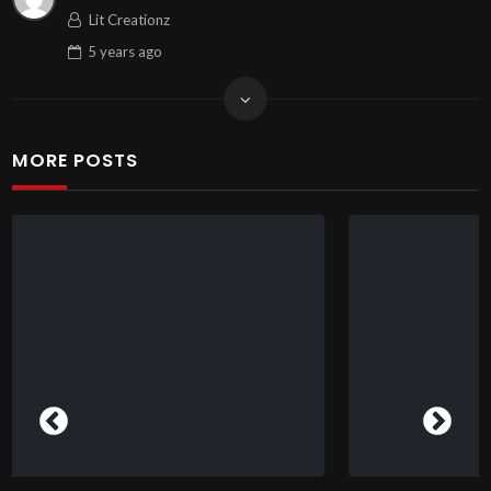
Lit Creationz
5 years
ago
MORE POSTS