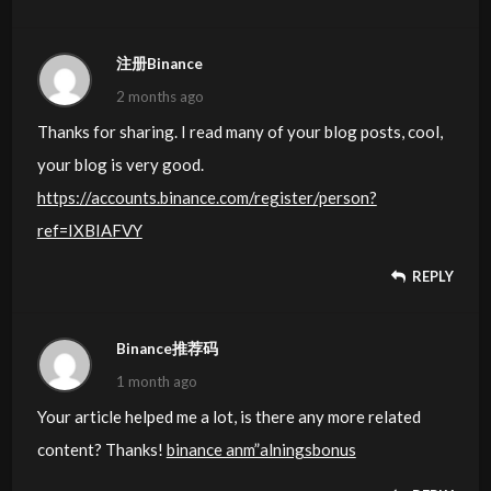
注册Binance
2 months ago
Thanks for sharing. I read many of your blog posts, cool,
your blog is very good.
https://accounts.binance.com/register/person?
ref=IXBIAFVY
REPLY
Binance推荐码
1 month ago
Your article helped me a lot, is there any more related
content? Thanks!
binance anm”alningsbonus