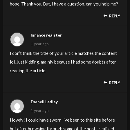
hope. Thank you. But, I have a question, can you help me?
REPLY
binance register
1 year ago
I don’t think the title of your article matches the content
lol. Just kidding, mainly because I had some doubts after
reading the article.
REPLY
Darnell Ledley
1 year ago
Howdy! I could have sworn I’ve been to this site before
but after browsing through some of the post I realized