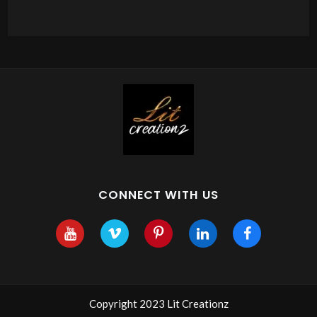
CONNECT WITH US
Copyright 2023 Lit Creationz