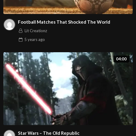
Football Matches That Shocked The World
Lit Creationz
5 years
ago
04:00
Star Wars – The Old Republic