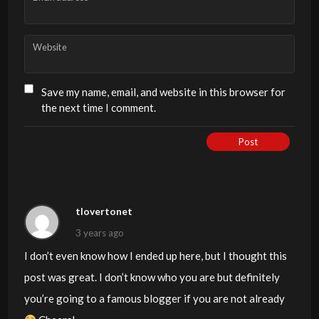
Website
Save my name, email, and website in this browser for
the next time I comment.
Post
tlovertonet
3 years ago
I don’t even know how I ended up here, but I thought this
post was great. I don’t know who you are but definitely
you’re going to a famous blogger if you are not already