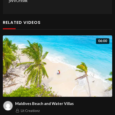
jWVOfxwk
RELATED VIDEOS
06:00
Maldives Beach and Water Villas
Lit Creationz