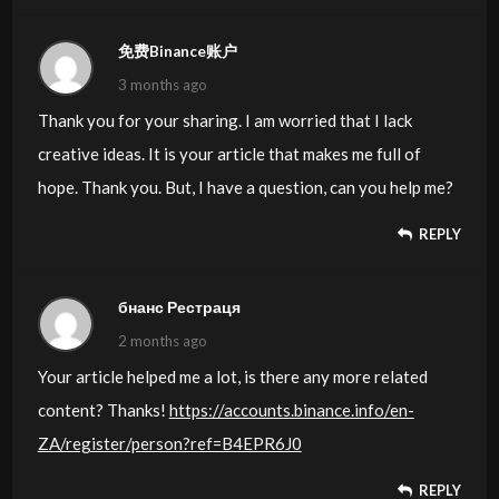
免费Binance账户
3 months ago
Thank you for your sharing. I am worried that I lack
creative ideas. It is your article that makes me full of
hope. Thank you. But, I have a question, can you help me?
REPLY
бнанс Рестраця
2 months ago
Your article helped me a lot, is there any more related
content? Thanks!
https://accounts.binance.info/en-
ZA/register/person?ref=B4EPR6J0
REPLY