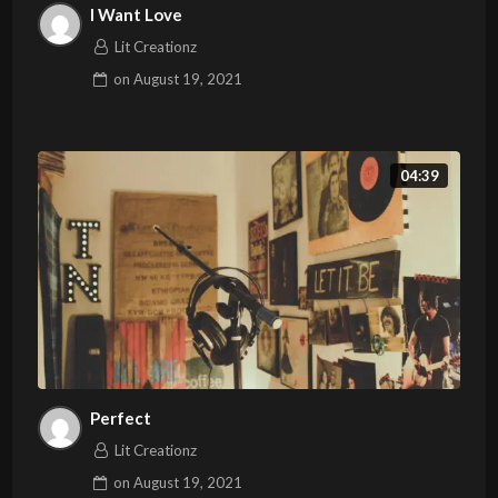
I Want Love
Lit Creationz
on
August 19, 2021
04:39
Perfect
Lit Creationz
on
August 19, 2021