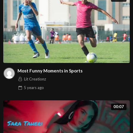
Most Funny Moments in Sports
Lit Creationz
5 years
ago
00:07