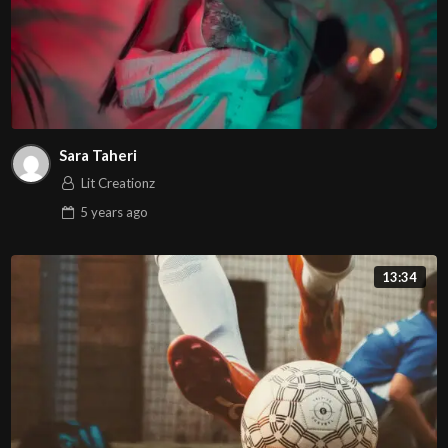
Sara Taheri
Lit Creationz
5 years
ago
13:34