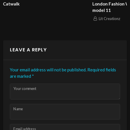
London Fashion Week 2025 Pierrie Garroudi fashion show
model 11
Lit Creationz
LEAVE A REPLY
Your email address will not be published.
Required fields
are marked
*
Your comment
Name
Email address