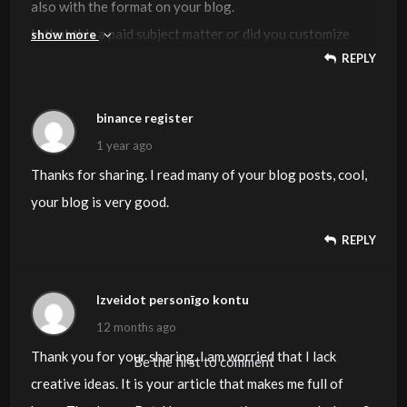
also with the format on your blog.
Is that this a paid subject matter or did you customize
show more
REPLY
it yourself? Either way stay up the excellent quality
writing, it’s
uncommon to look a great blog like this one today.
binance register
Blaze AI
!
1 year ago
Thanks for sharing. I read many of your blog posts, cool,
your blog is very good.
REPLY
Izveidot personīgo kontu
12 months ago
Thank you for your sharing. I am worried that I lack
Be the first to comment
creative ideas. It is your article that makes me full of