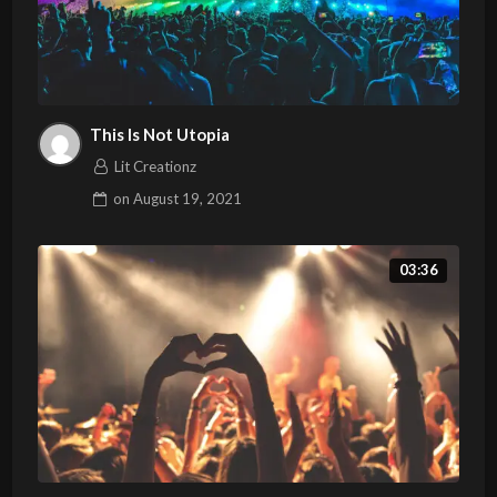
This Is Not Utopia
Lit Creationz
on
August 19, 2021
03:36