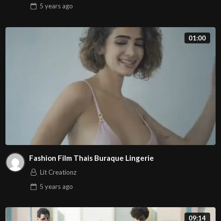
5 years
ago
01:00
Fashion Film Thais Buraque Lingerie
Lit Creationz
5 years
ago
09:14