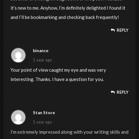
it’s new to me. Anyhow, I’m definitely delighted I found it
and I’ll be bookmarking and checking back frequently!
REPLY
binance
1 year ago
Your point of view caught my eye and was very
interesting. Thanks. I have a question for you.
REPLY
Stan Store
1 year ago
I’m extremely impressed along with your writing skills and