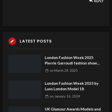
REPLY
LATEST POSTS
London Fashion Week 2025
Pierrie Garroudi fashion show
model 34
on
March 29, 2025
London Fashion Week 2023 by
Luxs London Model 18
on
January 16, 2024
UK Glamour Awards Models and