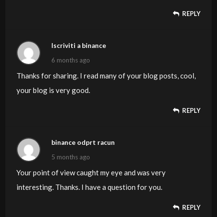
REPLY
Iscriviti a binance
6 months ago
Thanks for sharing. I read many of your blog posts, cool,
your blog is very good.
REPLY
binance odprt racun
5 months ago
Your point of view caught my eye and was very
interesting. Thanks. I have a question for you.
REPLY