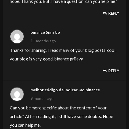
hope. Thank you. But, I have a question, can you help me?
REPLY
binance Sign Up
11 months ago
Thanks for sharing. I read many of your blog posts, cool,
your blog is very good.
binance prijava
REPLY
melhor código de indicac~ao binance
9 months ago
Can you be more specific about the content of your
article? After reading it, I still have some doubts. Hope
you can help me.