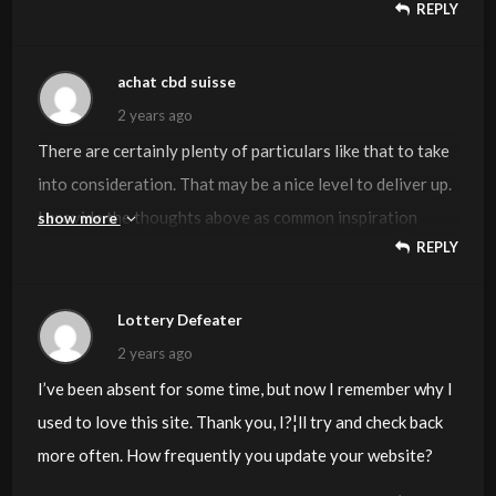
REPLY
percent to power the message house a bit, however
instead of that, that is magnificent blog. A great read. I’ll
definitely be back.
achat cbd suisse
2 years ago
There are certainly plenty of particulars like that to take
into consideration. That may be a nice level to deliver up.
I provide the thoughts above as common inspiration
show more
REPLY
however clearly there are questions like the one you
deliver up the place a very powerful thing might be
working in honest good faith. I don?t know if finest
Lottery Defeater
practices have emerged round issues like that, but I am
2 years ago
sure that your job is clearly identified as a good game.
I’ve been absent for some time, but now I remember why I
Both boys and girls feel the impression of only a second’s
used to love this site. Thank you, I?¦ll try and check back
pleasure, for the remainder of their lives.
more often. How frequently you update your website?