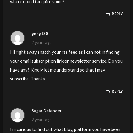
where could i acquire some?
REPLY
geng138
2 years ago
I’ll right away snatch your rss feed as I can not in finding
your email subscription link or newsletter service. Do you
have any? Kindly let me understand so that I may
subscribe. Thanks.
REPLY
Sugar Defender
2 years ago
I’m curious to find out what blog platform you have been