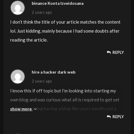
binance Konta Izveidosana
2 years ago
I don’t think the title of your article matches the content
lol. Just kidding, mainly because I had some doubts after
reading the article.
REPLY
hire a hacker dark web
2 years ago
I know this if off topic but I’m looking into starting my
own blog and was curious what all is required to get set
up? I’m assuming having a blog like yours would cost a
show more
REPLY
pretty penny? I’m not very internet savvy so I’m not 100
positive. Any tips or advice would be greatly appreciated.