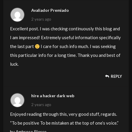
Avaliador Premiado
2 years ago
Excellent post. I was checking continuously this blog and
I am impressed! Extremely useful information specifically
the last part
I care for such info much. I was seeking
this particular info for a long time. Thank you and best of
luck.
REPLY
hire a hacker dark web
2 years ago
Enjoyed reading through this, very good stuff, regards.
“To be positive To be mistaken at the top of one’s voice.”
by Ambrose Bierce.