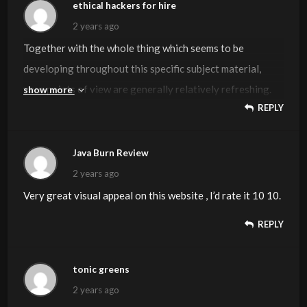
Kudos
ethical hackers for hire
2 years ago
Together with the whole thing which seems to be
developing throughout this specific subject material,
your points of view are generally relatively refreshing.
show more
REPLY
Nevertheless, I beg your pardon, but I can not subscribe
to your entire idea, all be it radical none the less. It
appears to me that your commentary are generally not
Java Burn Review
totally rationalized and in reality you are generally your
2 years ago
self not entirely convinced of the point. In any case I did
Very great visual appeal on this website , I’d rate it 10 10.
enjoy reading through it.
REPLY
tonic greens
2 years ago