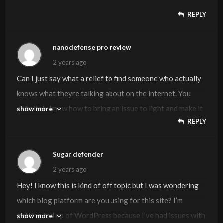
REPLY
nanodefense pro review
2 years ago
Can I just say what a relief to find someone who actually
knows what theyre talking about on the internet. You
definitely know how to bring an issue to light and make it
show more
REPLY
important. More people need to read this and understand
this side of the story. I cant believe youre not more
popular because you definitely have the gift.
Sugar defender
2 years ago
Hey! I know this is kind of off topic but I was wondering
which blog platform are you using for this site? I’m
getting fed up of WordPress because I’ve had issues with
show more