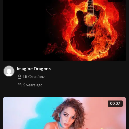
Imagine Dragons
Lit Creationz
5 years
ago
00:07