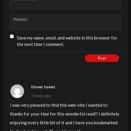
Website
Save my name, email, and website in this browser for
the next time I comment.
Post
tlover tonet
3 years ago
I was very pleased to find this web-site.I wanted to
thanks for your time for this wonderful read!! I definitely
enjoying every little bit of it and I have you bookmarked