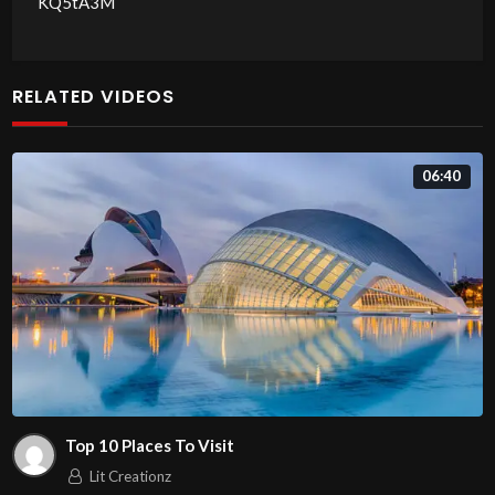
KQ5tA3M
RELATED VIDEOS
06:40
Top 10 Places To Visit
Lit Creationz