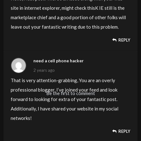
site in internet explorer, might check thisK IE still is the
marketplace chief and a good portion of other folks will
leave out your fantastic writing due to this problem.
REPLY
need a cell phone hacker
2 years ago
That is very attention-grabbing, You are an overly
professional blogger. I’ve joined your feed and look
Be the first to comment
forward to looking for extra of your fantastic post.
Additionally, I have shared your website in my social
networks!
REPLY