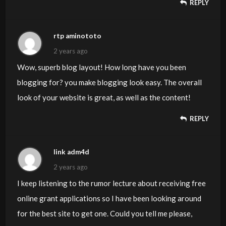
REPLY
rtp aminototo
2 years ago
Wow, superb blog layout! How long have you been
blogging for? you make blogging look easy. The overall
look of your website is great, as well as the content!
REPLY
link adm4d
2 years ago
I keep listening to the rumor lecture about receiving free
online grant applications so I have been looking around
for the best site to get one. Could you tell me please,