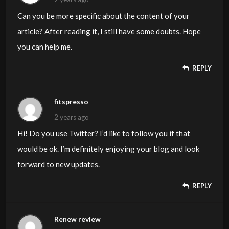
Can you be more specific about the content of your
article? After reading it, I still have some doubts. Hope
you can help me.
REPLY
fitspresso
2 years ago
Hi! Do you use Twitter? I’d like to follow you if that
would be ok. I’m definitely enjoying your blog and look
forward to new updates.
REPLY
Renew review