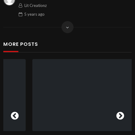
Lit Creationz
5 years
ago
MORE POSTS