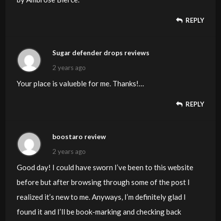
REPLY
Sugar defender drops reviews
2 years ago
Your place is valueble for me. Thanks!…
REPLY
boostaro review
2 years ago
Good day! I could have sworn I’ve been to this website
before but after browsing through some of the post I
realized it’s new to me. Anyways, I’m definitely glad I
found it and I’ll be book-marking and checking back