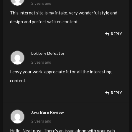
2 years ago
This internet site is my intake, very wonderful style and
design and perfect written content.
REPLY
Lottery Defeater
2 years ago
I envy your work, appreciate it for all the interesting
content.
REPLY
Java Burn Review
2 years ago
Hello, Neat post. There’s an issue along with your web