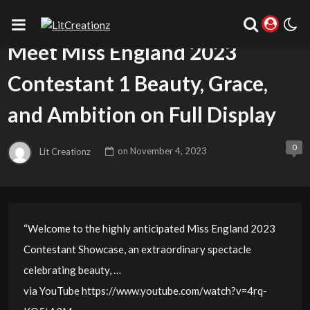
UNCATEGORIZED
Meet Miss England 2023
Contestant 1 Beauty, Grace,
and Ambition on Full Display
0
Lit Creationz
on
November 4, 2023
“Welcome to the highly anticipated Miss England 2023
Contestant Showcase, an extraordinary spectacle
celebrating beauty, …
via YouTube https://www.youtube.com/watch?v=4rq-