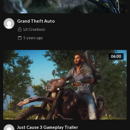
Grand Theft Auto
Lit Creationz
5 years
ago
06:00
Just Cause 3 Gameplay Trailer