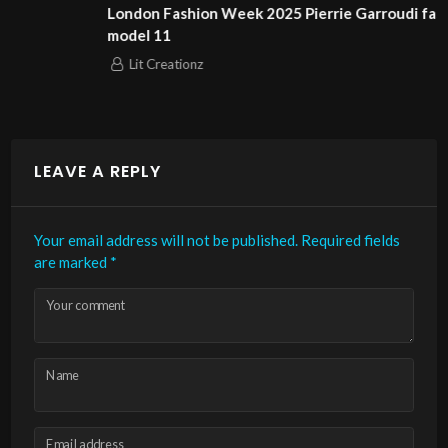
London Fashion Week 2025 Pierrie Garroudi fashion show
model 11
Lit Creationz
LEAVE A REPLY
Your email address will not be published.
Required fields
are marked
*
Your comment
Name
Email address