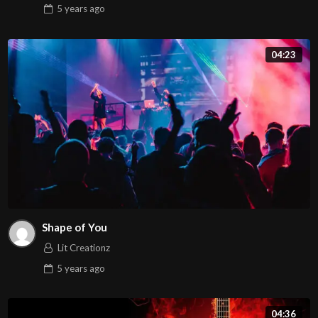
5 years
ago
04:23
Shape of You
Lit Creationz
5 years
ago
04:36