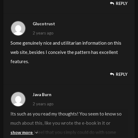
REPLY
hackers and I’m looking at alternatives for another
platform. I would be great if you could point me in the
direction of a good platform.
Glucotrust
2 years ago
Some genuinely nice and utilitarian information on this
web site, besides I conceive the pattern has excellent
features.
REPLY
Java Burn
2 years ago
Its such as you read my thoughts! You seem to know so
much about this, like you wrote the e-book in it or
something. I feel that you simply could do with some
show more