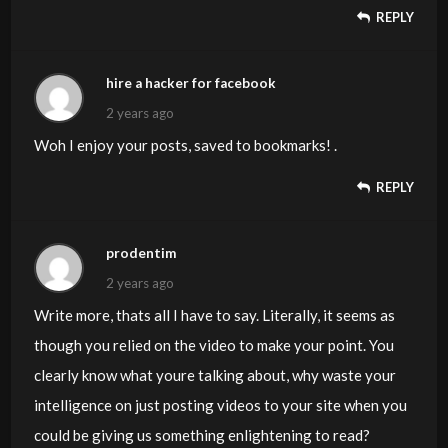
REPLY
hire a hacker for facebook
2 years ago
Woh I enjoy your posts, saved to bookmarks! .
REPLY
prodentim
2 years ago
Write more, thats all I have to say. Literally, it seems as
though you relied on the video to make your point. You
clearly know what youre talking about, why waste your
intelligence on just posting videos to your site when you
could be giving us something enlightening to read?