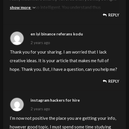
now. You are so intelligent. You understand thus
show more
REPLY
significantly with regards to this topic, made me in my
opinion believe it from numerous numerous angles. Its
like men and women aren’t interested except it is one
en iyi binance referans kodu
thing to do with Lady gaga! Your own stuffs nice. All the
2 years ago
time deal with it up!
Thank you for your sharing. I am worried that I lack
creative ideas. It is your article that makes me full of
hope. Thank you. But, I have a question, can you help me?
REPLY
instagram hackers for hire
2 years ago
I’m now not positive the place you are getting your info,
however good topic. I must spend some time studying