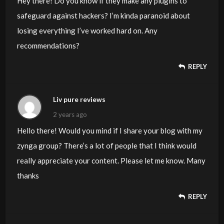
Hey there! Do you know if they make any plugins to
safeguard against hackers? I’m kinda paranoid about
losing everything I’ve worked hard on. Any
recommendations?
REPLY
Liv pure reviews
2 years ago
Hello there! Would you mind if I share your blog with my
zynga group? There’s a lot of people that I think would
really appreciate your content. Please let me know. Many
thanks
REPLY