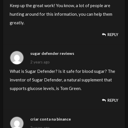
Keep up the great work! You know, a lot of people are
hunting around for this information, you can help them
greatly.
REPLY
sugar defender reviews
2 years ago
What is Sugar Defender? Is it safe for blood sugar? The
inventor of Sugar Defender, a natural supplement that
supports glucose levels, is Tom Green.
REPLY
criar conta na binance
2 years ago