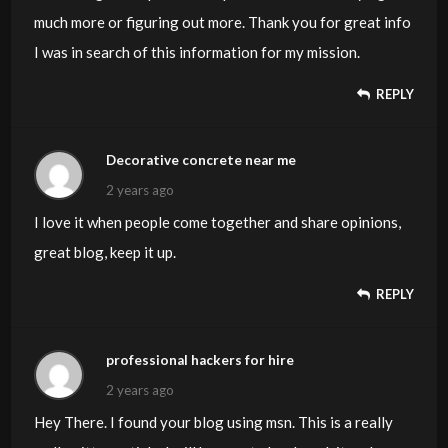
much more or figuring out more. Thank you for great info
I was in search of this information for my mission.
REPLY
Decorative concrete near me
2 years ago
I love it when people come together and share opinions,
great blog, keep it up.
REPLY
professional hackers for hire
2 years ago
Hey There. I found your blog using msn. This is a really