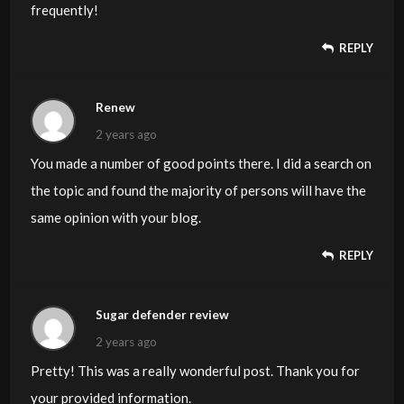
frequently!
REPLY
Renew
2 years ago
You made a number of good points there. I did a search on
the topic and found the majority of persons will have the
same opinion with your blog.
REPLY
Sugar defender review
2 years ago
Pretty! This was a really wonderful post. Thank you for
your provided information.