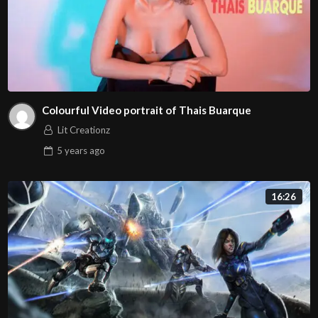
Colourful Video portrait of Thais Buarque
Lit Creationz
5 years
ago
16:26