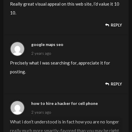
Really great visual appeal on this web site, I’d value it 10
10.
REPLY
google maps seo
2 years ago
Precisely what I was searching for, appreciate it for
posting.
REPLY
how to hire a hacker for cell phone
2 years ago
What i don’t understood is in fact how you are no longer
really much more smartly-favored than you may be right