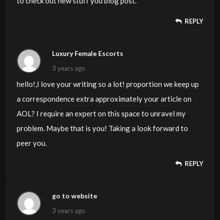
to check out new stuff you blog post.
REPLY
Luxury Female Escorts
3 years ago
hello!,I love your writing so a lot! proportion we keep up
a correspondence extra approximately your article on
AOL? I require an expert on this space to unravel my
problem. Maybe that is you! Taking a look forward to
peer you.
REPLY
go to website
3 years ago