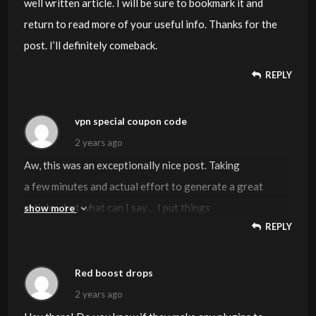
well written article. I will be sure to bookmark it and
return to read more of your useful info. Thanks for the
post. I’ll definitely comeback.
REPLY
vpn special coupon code
2 years ago
Aw, this was an exceptionally nice post. Taking
a few minutes and actual effort to generate a great
article… but what can I say… I put things
show more
REPLY
off a lot and never manage to get nearly anything done.
Visit my web site:
vpn special coupon code
Red boost drops
2 years ago