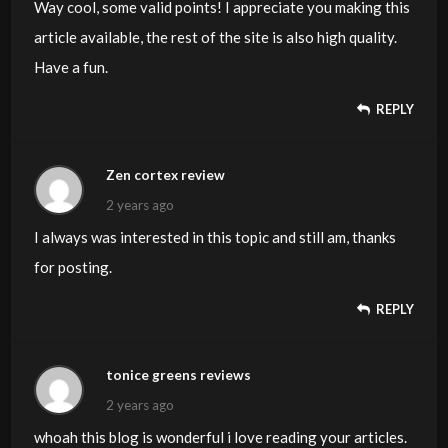
Way cool, some valid points! I appreciate you making this
article available, the rest of the site is also high quality.
Have a fun.
REPLY
Zen cortex review
2 years ago
I always was interested in this topic and still am, thanks
for posting.
REPLY
tonice greens reviews
2 years ago
whoah this blog is wonderful i love reading your articles.