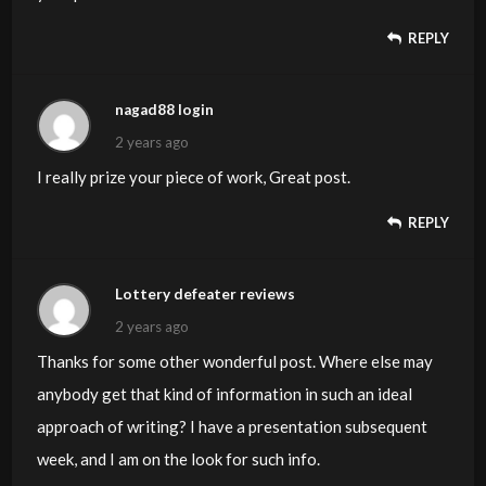
REPLY
nagad88 login
2 years ago
I really prize your piece of work, Great post.
REPLY
Lottery defeater reviews
2 years ago
Thanks for some other wonderful post. Where else may
anybody get that kind of information in such an ideal
approach of writing? I have a presentation subsequent
week, and I am on the look for such info.