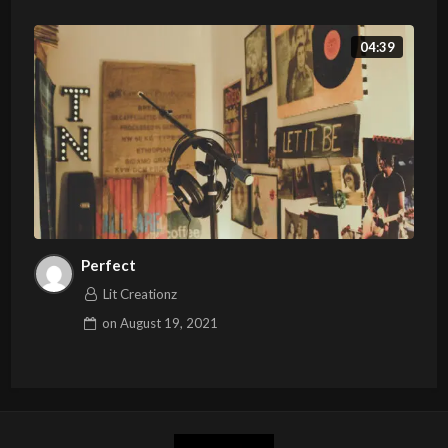
04:39
Perfect
Lit Creationz
on
August 19, 2021