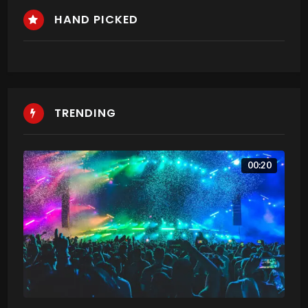
HAND PICKED
TRENDING
00:20