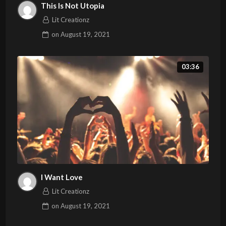
This Is Not Utopia
Lit Creationz
on
August 19, 2021
03:36
I Want Love
Lit Creationz
on
August 19, 2021