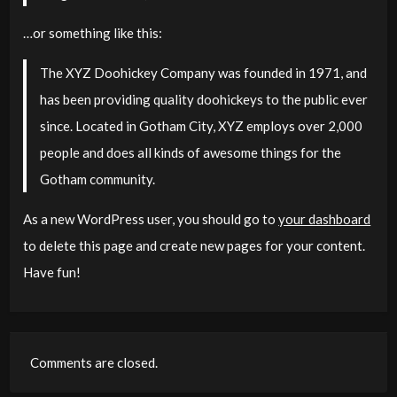
…or something like this:
The XYZ Doohickey Company was founded in 1971, and
has been providing quality doohickeys to the public ever
since. Located in Gotham City, XYZ employs over 2,000
people and does all kinds of awesome things for the
Gotham community.
As a new WordPress user, you should go to
your dashboard
to delete this page and create new pages for your content.
Have fun!
Comments are closed.