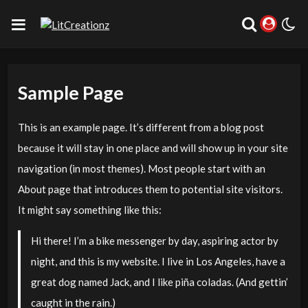
Sample Page
This is an example page. It’s different from a blog post
because it will stay in one place and will show up in your site
navigation (in most themes). Most people start with an
About page that introduces them to potential site visitors.
It might say something like this:
Hi there! I’m a bike messenger by day, aspiring actor by
night, and this is my website. I live in Los Angeles, have a
great dog named Jack, and I like piña coladas. (And gettin’
caught in the rain.)