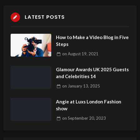
LATEST POSTS
How to Make a Video Blog in Five
Steps
on
August 19, 2021
Glamour Awards UK 2025 Guests
and Celebrities 14
on
January 13, 2025
Angie at Luxs London Fashion
show
on
September 20, 2023