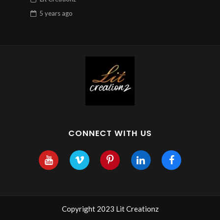
5 years
ago
CONNECT WITH US
Copyright 2023 Lit Creationz