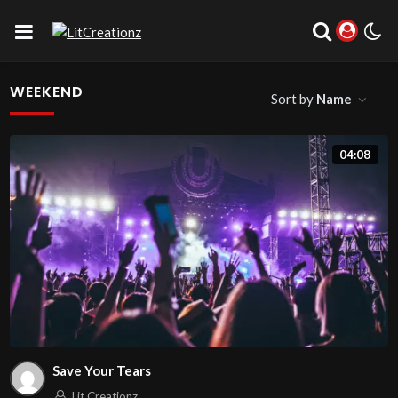
WEEKEND
Sort by
Name
04:08
Save Your Tears
Lit Creationz