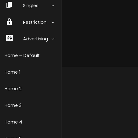
Singles
Restriction
Advertising
Home – Default
Home 1
Home 2
Home 3
Home 4