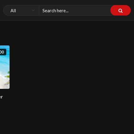
00
er