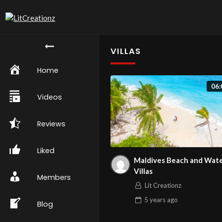
VILLAS
Home
06:
Videos
Reviews
Liked
Maldives Beach and Wat
Villas
Members
Lit Creationz
5 years
ago
Blog