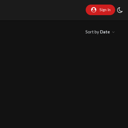
Sign In
Sort by
Date