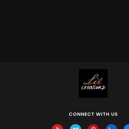
CONNECT WITH US