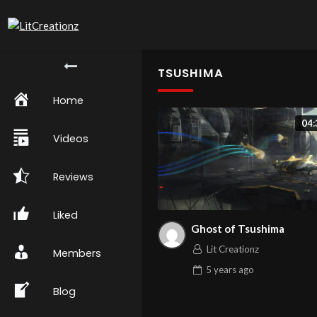
TSUSHIMA
Home
04:
Videos
Reviews
Liked
Ghost of Tsushima
Lit Creationz
Members
5 years
ago
Blog