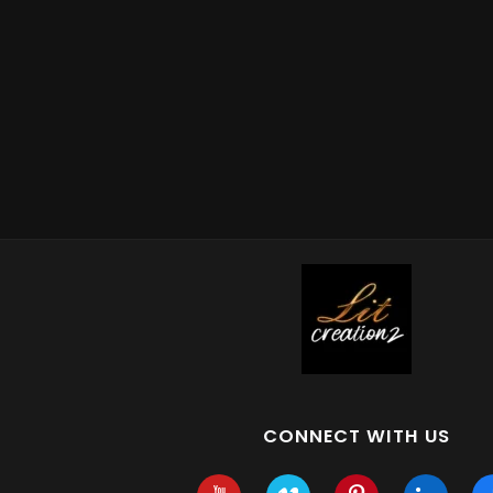
CONNECT WITH US