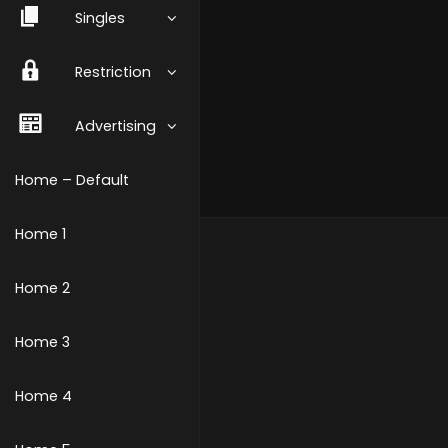
Singles
Restriction
Advertising
Home – Default
Home 1
Home 2
Home 3
Home 4