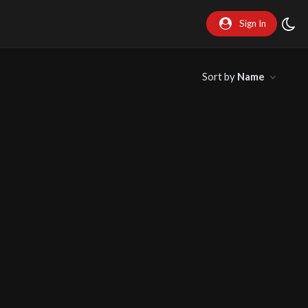
Sign In
Sort by
Name