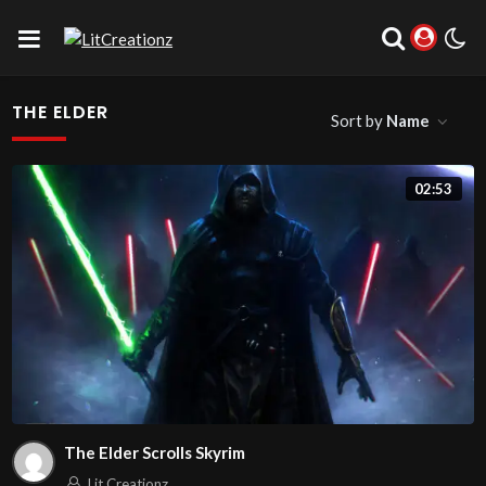
THE ELDER
Sort by
Name
02:53
The Elder Scrolls Skyrim
Lit Creationz