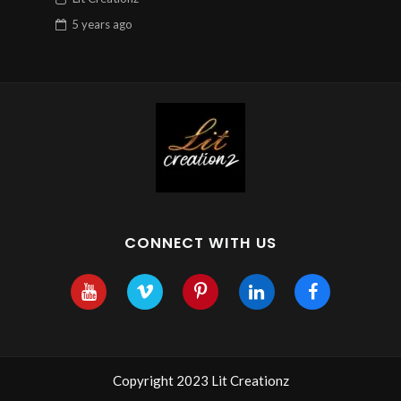
5 years
ago
CONNECT WITH US
Copyright 2023 Lit Creationz