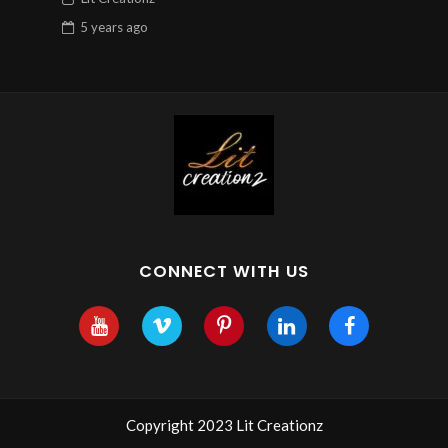
5 years
ago
CONNECT WITH US
Copyright 2023 Lit Creationz