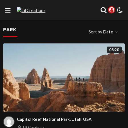
PARK
Sort by
Date
08:20
Capitol Reef National Park, Utah, USA
Lit Creationz