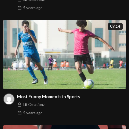
5 years
ago
09:14
Most Funny Moments in Sports
Lit Creationz
5 years
ago