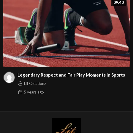
09:40
Legendary Respect and Fair Play Moments in Sports
Lit Creationz
5 years
ago