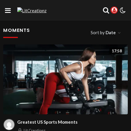
MOMENTS
Sort by
Date
17:58
Greatest US Sports Moments
Lit Creationz