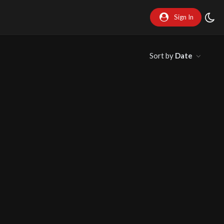
Sign In
Sort by
Date