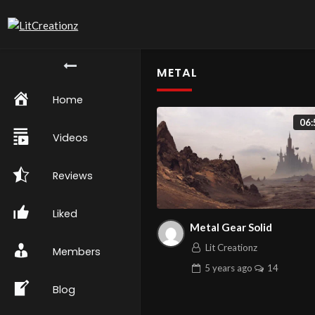
METAL
Home
06:
Videos
Reviews
Liked
Metal Gear Solid
Lit Creationz
Members
5 years
ago
14
Blog