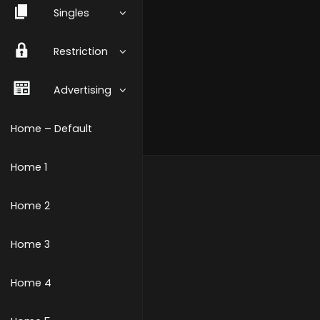
Singles
Restriction
Advertising
Home – Default
Home 1
Home 2
Home 3
Home 4