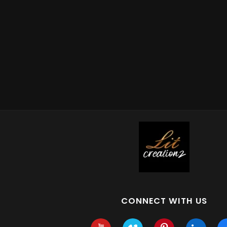
CONNECT WITH US