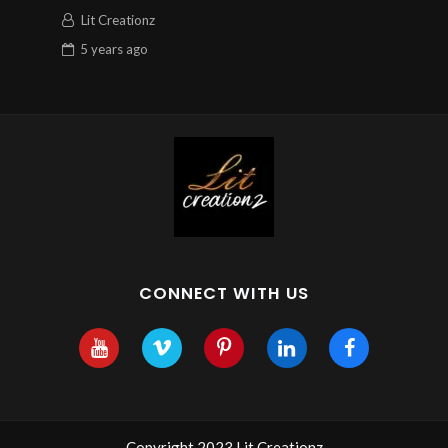
Lit Creationz
5 years
ago
CONNECT WITH US
Copyright 2023 Lit Creationz