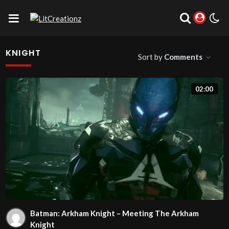
KNIGHT
Sort by
Comments
02:00
Batman: Arkham Knight – Meeting The Arkham
Knight