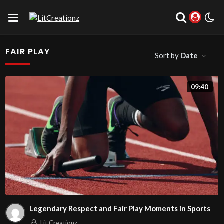
FAIR PLAY
Sort by
Date
09:40
Legendary Respect and Fair Play Moments in Sports
Lit Creationz