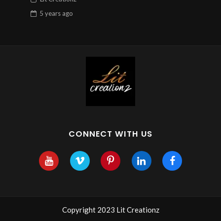
5 years
ago
CONNECT WITH US
Copyright 2023 Lit Creationz